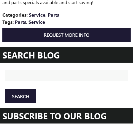
and parts specials available and start saving!
Categories
:
Service
,
Parts
Tags
:
Parts
,
Service
REQUEST MORE INFO
SEARCH BLOG
Search Blog
SEARCH
SUBSCRIBE TO OUR BLOG