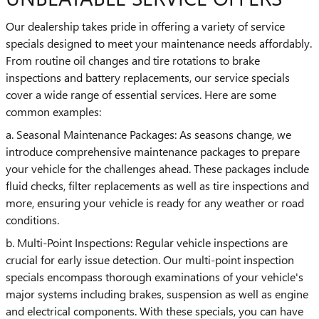
Our dealership takes pride in offering a variety of service
specials designed to meet your maintenance needs affordably.
From routine oil changes and tire rotations to brake
inspections and battery replacements, our service specials
cover a wide range of essential services. Here are some
common examples:
a. Seasonal Maintenance Packages: As seasons change, we
introduce comprehensive maintenance packages to prepare
your vehicle for the challenges ahead. These packages include
fluid checks, filter replacements as well as tire inspections and
more, ensuring your vehicle is ready for any weather or road
conditions.
b. Multi-Point Inspections: Regular vehicle inspections are
crucial for early issue detection. Our multi-point inspection
specials encompass thorough examinations of your vehicle's
major systems including brakes, suspension as well as engine
and electrical components. With these specials, you can have