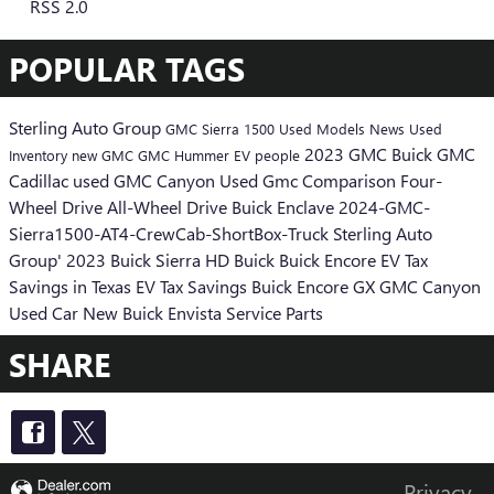
RSS 2.0
POPULAR TAGS
Sterling Auto Group
GMC Sierra 1500
Used Models
News
Used
2023 GMC
Buick GMC
Inventory
new GMC
GMC Hummer EV
people
Cadillac
used GMC Canyon
Used Gmc
Comparison
Four-
Wheel Drive
All-Wheel Drive
Buick Enclave
2024-GMC-
Sierra1500-AT4-CrewCab-ShortBox-Truck
Sterling Auto
Group'
2023 Buick
Sierra HD
Buick
Buick Encore
EV Tax
Savings in Texas
EV Tax Savings
Buick Encore GX
GMC Canyon
Used Car
New Buick Envista
Service
Parts
SHARE
Privacy