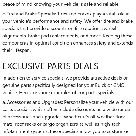
peace of mind knowing your vehicle is safe and reliable.
c. Tire and Brake Specials: Tires and brakes play a vital role in
your vehicle's performance and safety. We offer tire and brake
specials that provide discounts on tire rotations, wheel
alignments, brake pad replacements, and more. Keeping these
components in optimal condition enhances safety and extends
their lifespan.
EXCLUSIVE PARTS DEALS
In addition to service specials, we provide attractive deals on
genuine parts specifically designed for your Buick or GMC
vehicle. Here are some examples of our parts specials:
a. Accessories and Upgrades: Personalize your vehicle with our
parts specials, which often include discounts on a wide range
of accessories and upgrades. Whether it's all-weather floor
mats, roof racks or cargo organizers as well as high-tech
infotainment systems, these specials allow you to customize