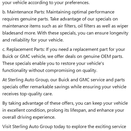
your vehicle according to your preferences.
b. Maintenance Parts: Maintaining optimal performance
requires genuine parts. Take advantage of our specials on
maintenance items such as air filters, oil filters as well as wiper
bladesand more. With these specials, you can ensure longevity
and reliability for your vehicle.
c. Replacement Parts: If you need a replacement part for your
Buick or GMC vehicle, we offer deals on genuine OEM parts.
These specials enable you to restore your vehicle's
functionality without compromising on quality.
At Sterling Auto Group, our Buick and GMC service and parts
specials offer remarkable savings while ensuring your vehicle
receives top-quality care.
By taking advantage of these offers, you can keep your vehicle
in excellent condition, prolong its lifespan, and enhance your
overall driving experience.
Visit Sterling Auto Group today to explore the exciting service