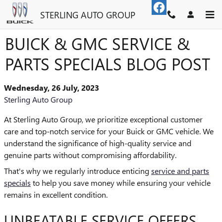
Skip to main content
STERLING AUTO GROUP
BUICK & GMC SERVICE &
PARTS SPECIALS BLOG POST
Wednesday, 26 July, 2023
Sterling Auto Group
At Sterling Auto Group, we prioritize exceptional customer
care and top-notch service for your Buick or GMC vehicle. We
understand the significance of high-quality service and
genuine parts without compromising affordability.
That's why we regularly introduce enticing
service and parts
specials
to help you save money while ensuring your vehicle
remains in excellent condition.
UNBEATABLE SERVICE OFFERS