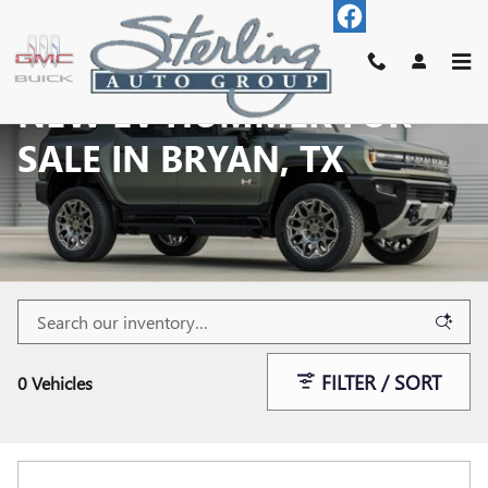
Skip to main content
NEW EV HUMMER FOR
SALE IN BRYAN, TX
FILTER / SORT
0 Vehicles