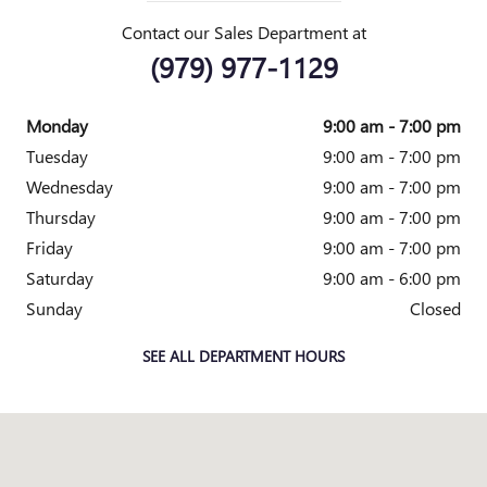
Contact our Sales Department at
(979) 977-1129
Monday
9:00 am - 7:00 pm
Tuesday
9:00 am - 7:00 pm
Wednesday
9:00 am - 7:00 pm
Thursday
9:00 am - 7:00 pm
Friday
9:00 am - 7:00 pm
Saturday
9:00 am - 6:00 pm
Sunday
Closed
SEE ALL DEPARTMENT HOURS
Visit us at: 205 N EARL RUDDER FWY BRYAN, TX 77802