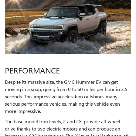
PERFORMANCE
Despite its massive size, the GMC Hummer EV can get
moving in a snap, going from 0 to 60 miles per hour in 3.5
seconds. This impressive acceleration outshines many
serious performance vehicles, making this vehicle even
more impressive.
The base model trim levels, 2 and 2X, provide all-wheel
drive thanks to two electric motors and can produce an
impressive 625 horsepower. The 3X trim level is the top-of-