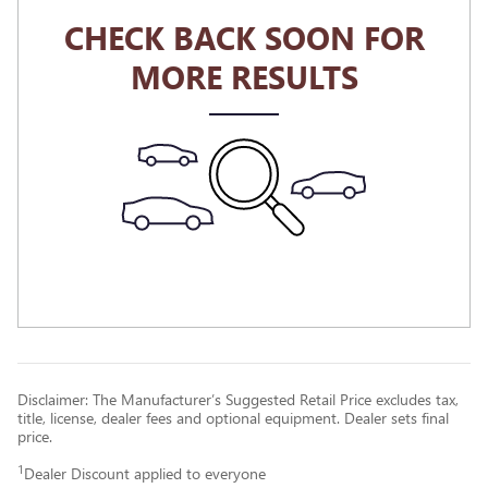
CHECK BACK SOON FOR
MORE RESULTS
Disclaimer: The Manufacturer’s Suggested Retail Price excludes tax,
title, license, dealer fees and optional equipment. Dealer sets final
price.
1
Dealer Discount applied to everyone