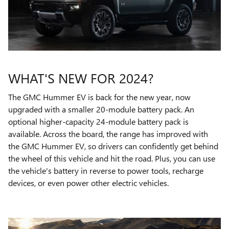
WHAT'S NEW FOR 2024?
The GMC Hummer EV is back for the new year, now
upgraded with a smaller 20-module battery pack. An
optional higher-capacity 24-module battery pack is
available. Across the board, the range has improved with
the GMC Hummer EV, so drivers can confidently get behind
the wheel of this vehicle and hit the road. Plus, you can use
the vehicle's battery in reverse to power tools, recharge
devices, or even power other electric vehicles.