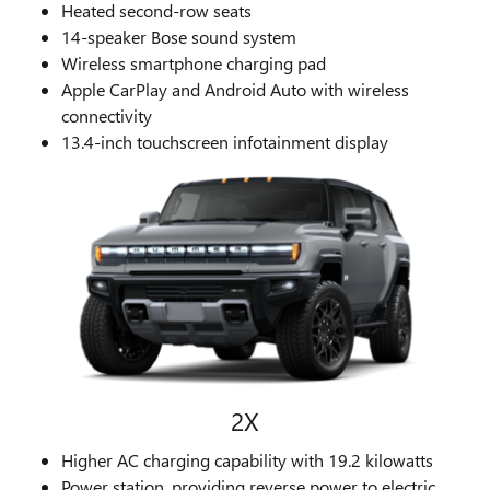
Heated second-row seats
14-speaker Bose sound system
Wireless smartphone charging pad
Apple CarPlay and Android Auto with wireless
connectivity
13.4-inch touchscreen infotainment display
2X
Higher AC charging capability with 19.2 kilowatts
Power station, providing reverse power to electric