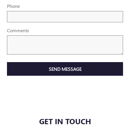
Phone
Comments
SEND MESSAGE
GET IN TOUCH