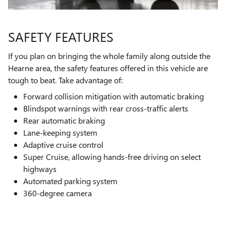
SAFETY FEATURES
If you plan on bringing the whole family along outside the
Hearne area, the safety features offered in this vehicle are
tough to beat. Take advantage of:
Forward collision mitigation with automatic braking
Blindspot warnings with rear cross-traffic alerts
Rear automatic braking
Lane-keeping system
Adaptive cruise control
Super Cruise, allowing hands-free driving on select
highways
Automated parking system
360-degree camera