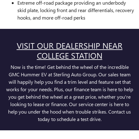
Extreme off-road package providing an underbody
skid plate, locking front and rear differentials, recovery
hooks, and more off-road perks
VISIT OUR DEALERSHIP NEAR
COLLEGE STATION
Now is the time! Get behind the wheel of the incredible
GMC Hummer EV at Sterling Auto Group. Our sales team
will happily help you find a trim level and feature set that
works for your needs. Plus, our finance team is here to help
you get behind the wheel at a great price, whether you're
looking to lease or finance. Our service center is here to
help you under the hood when trouble strikes. Contact us
today to schedule a test drive.