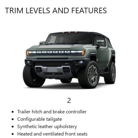
TRIM LEVELS AND FEATURES
2
Trailer hitch and brake controller
Configurable tailgate
Synthetic leather upholstery
Heated and ventilated front seats