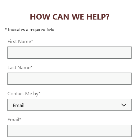
HOW CAN WE HELP?
* Indicates a required field
First Name
*
Last Name
*
Contact Me by
*
Email
*