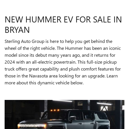
NEW HUMMER EV FOR SALE IN
BRYAN
Sterling Auto Group is here to help you get behind the
wheel of the right vehicle. The Hummer has been an iconic
model since its debut many years ago, and it returns for
2024 with an all-electric powertrain. This full-size pickup
truck offers great capability and plush comfort features for
those in the Navasota area looking for an upgrade. Learn
more about this dynamic vehicle below.