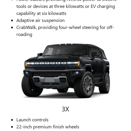
tools or devices at three kilowatts or EV charging
capability at six kilowatts
Adaptive air suspension
CrabWalk, providing four-wheel steering for off-
roading
3X
Launch controls
22-inch premium finish wheels