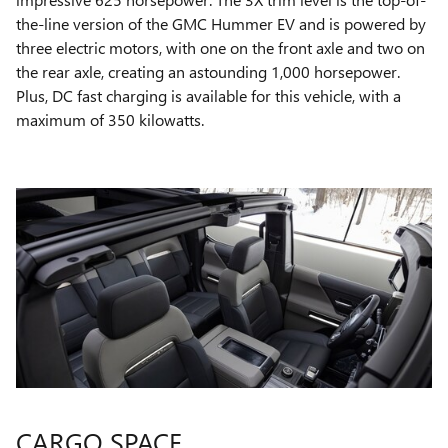
the-line version of the GMC Hummer EV and is powered by
three electric motors, with one on the front axle and two on
the rear axle, creating an astounding 1,000 horsepower.
Plus, DC fast charging is available for this vehicle, with a
maximum of 350 kilowatts.
CARGO SPACE