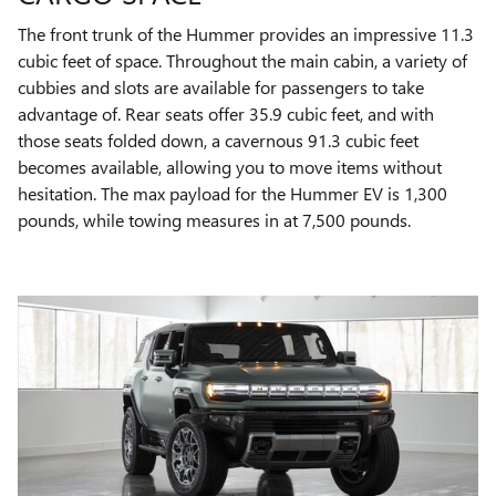
The front trunk of the Hummer provides an impressive 11.3
cubic feet of space. Throughout the main cabin, a variety of
cubbies and slots are available for passengers to take
advantage of. Rear seats offer 35.9 cubic feet, and with
those seats folded down, a cavernous 91.3 cubic feet
becomes available, allowing you to move items without
hesitation. The max payload for the Hummer EV is 1,300
pounds, while towing measures in at 7,500 pounds.