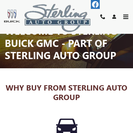
Skip to main content
WELCOME TO STERLING
BUICK GMC - PART OF
STERLING AUTO GROUP
WHY BUY FROM STERLING AUTO
GROUP