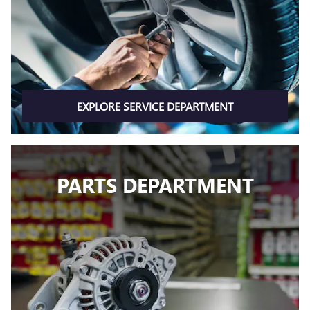
EXPLORE SERVICE DEPARTMENT
PARTS DEPARTMENT