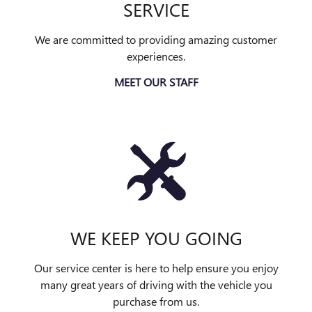
SERVICE
We are committed to providing amazing customer
experiences.
MEET OUR STAFF
WE KEEP YOU GOING
Our service center is here to help ensure you enjoy
many great years of driving with the vehicle you
purchase from us.