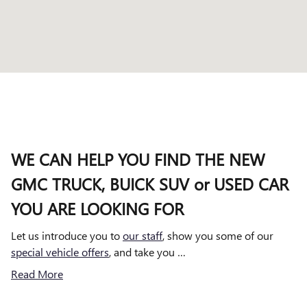
WE CAN HELP YOU FIND THE NEW
GMC TRUCK, BUICK SUV or USED CAR
YOU ARE LOOKING FOR
Let us introduce you to
our staff
, show you some of our
special vehicle offers
, and take you …
Read More