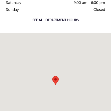
Saturday
9:00 am - 6:00 pm
Sunday
Closed
SEE ALL DEPARTMENT HOURS
Visit us at: 205 N EARL RUDDER FWY BRYAN, TX 77802