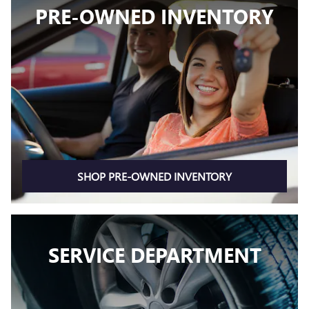
PRE-OWNED INVENTORY
SHOP PRE-OWNED INVENTORY
SERVICE DEPARTMENT