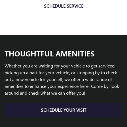
SCHEDULE SERVICE
THOUGHTFUL AMENITIES
Whether you are waiting for your vehicle to get serviced,
picking up a part for your vehicle, or stopping by to check
out a new vehicle for yourself, we offer a wide range of
amenities to enhance your experience here! Come by, look
around and check what we can offer you!
SCHEDULE YOUR VISIT