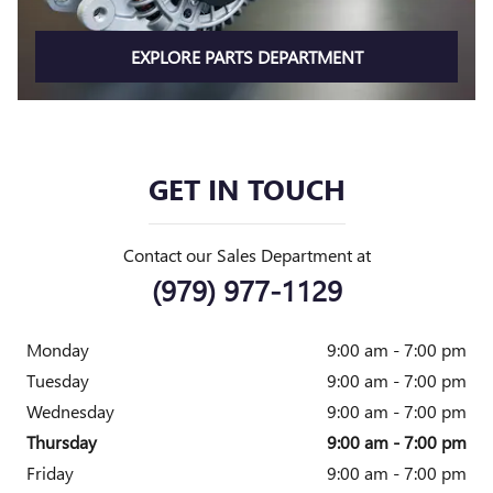
EXPLORE PARTS DEPARTMENT
GET IN TOUCH
Contact our Sales Department at
(979) 977-1129
Monday
9:00 am - 7:00 pm
Tuesday
9:00 am - 7:00 pm
Wednesday
9:00 am - 7:00 pm
Thursday
9:00 am - 7:00 pm
Friday
9:00 am - 7:00 pm