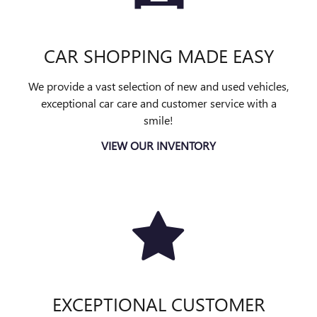
CAR SHOPPING MADE EASY
We provide a vast selection of new and used vehicles,
exceptional car care and customer service with a
smile!
VIEW OUR INVENTORY
EXCEPTIONAL CUSTOMER