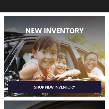
NEW INVENTORY
SHOP NEW INVENTORY