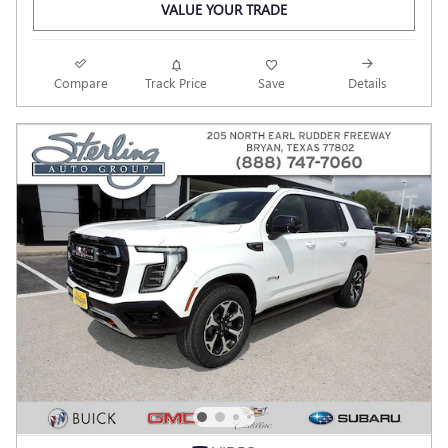
VALUE YOUR TRADE
Compare
Track Price
Save
Details