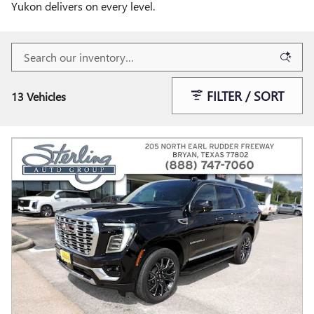
Yukon delivers on every level.
FILTER / SORT
13 Vehicles