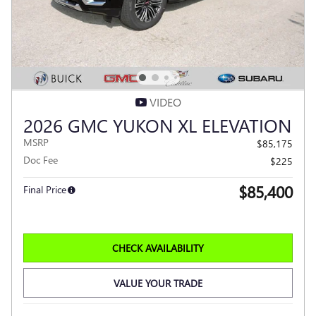
VIDEO
2026 GMC YUKON XL ELEVATION
MSRP
$85,175
Doc Fee
$225
$85,400
Final Price
CHECK AVAILABILITY
VALUE YOUR TRADE