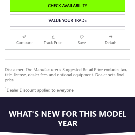
CHECK AVAILABILITY
VALUE YOUR TRADE
Compare
Track Price
Save
Details
Disclaimer: The Manufacturer’s Suggested Retail Price excludes tax,
title, license, dealer fees and optional equipment. Dealer sets final
price.
1
Dealer Discount applied to everyone
WHAT'S NEW FOR THIS MODEL
YEAR