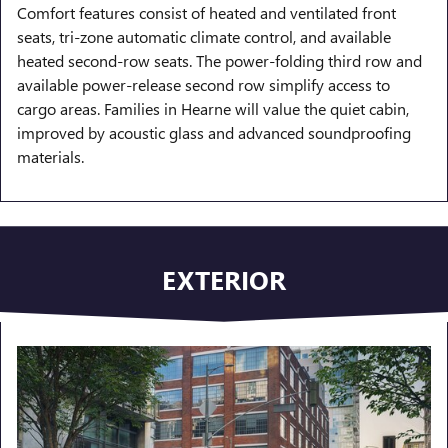
Comfort features consist of heated and ventilated front
seats, tri-zone automatic climate control, and available
heated second-row seats. The power-folding third row and
available power-release second row simplify access to
cargo areas. Families in Hearne will value the quiet cabin,
improved by acoustic glass and advanced soundproofing
materials.
EXTERIOR