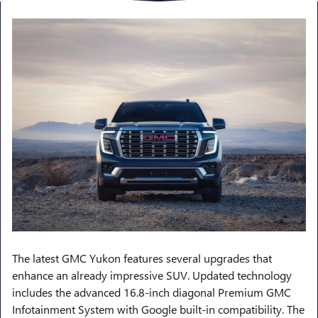
The latest GMC Yukon features several upgrades that
enhance an already impressive SUV. Updated technology
includes the advanced 16.8-inch diagonal Premium GMC
Infotainment System with Google built-in compatibility. The