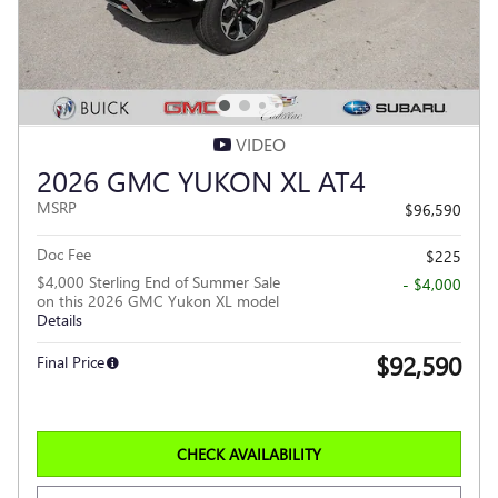
VIDEO
2026 GMC YUKON XL AT4
MSRP
$96,590
Doc Fee
$225
$4,000 Sterling End of Summer Sale
- $4,000
on this 2026 GMC Yukon XL model
Details
$92,590
Final Price
CHECK AVAILABILITY