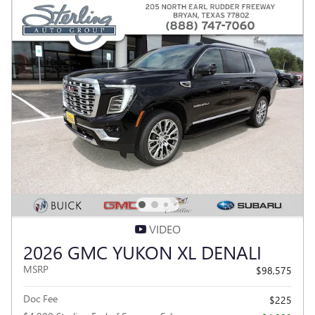
VIDEO
2026 GMC YUKON XL DENALI
MSRP
$98,575
Doc Fee
$225