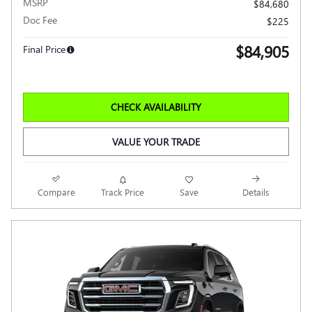
MSRP
$84,680
Doc Fee
$225
$84,905
Final Price
CHECK AVAILABILITY
VALUE YOUR TRADE
Compare
Track Price
Save
Details