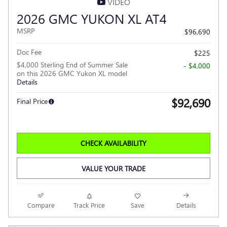
VIDEO
2026 GMC YUKON XL AT4
MSRP
$96,690
Doc Fee
$225
$4,000 Sterling End of Summer Sale
- $4,000
on this 2026 GMC Yukon XL model
Details
$92,690
Final Price
CHECK AVAILABILITY
VALUE YOUR TRADE
Compare
Track Price
Save
Details