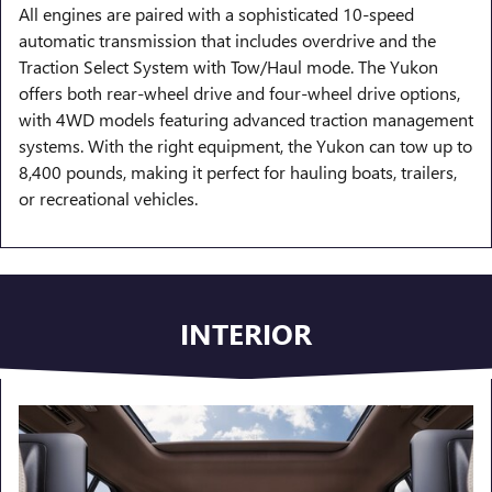
All engines are paired with a sophisticated 10-speed
automatic transmission that includes overdrive and the
Traction Select System with Tow/Haul mode. The Yukon
offers both rear-wheel drive and four-wheel drive options,
with 4WD models featuring advanced traction management
systems. With the right equipment, the Yukon can tow up to
8,400 pounds, making it perfect for hauling boats, trailers,
or recreational vehicles.
INTERIOR