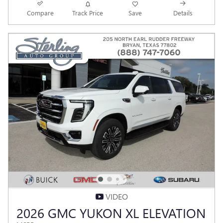
Compare
Track Price
Save
Details
VIDEO
2026 GMC YUKON XL ELEVATION