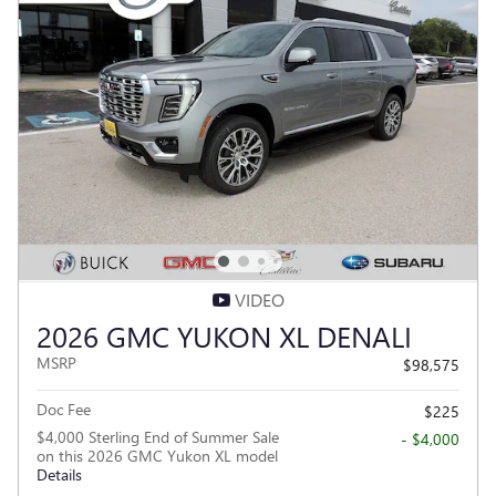
VIDEO
2026 GMC YUKON XL DENALI
MSRP
$98,575
Doc Fee
$225
$4,000 Sterling End of Summer Sale
- $4,000
on this 2026 GMC Yukon XL model
Details