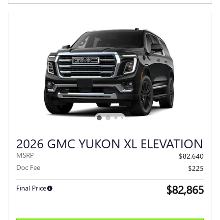
2026 GMC YUKON XL ELEVATION
MSRP
$82,640
Doc Fee
$225
$82,865
Final Price