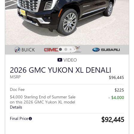
VIDEO
2026 GMC YUKON XL DENALI
MSRP
$96,445
Doc Fee
$225
$4,000 Sterling End of Summer Sale
- $4,000
on this 2026 GMC Yukon XL model
Details
$92,445
Final Price