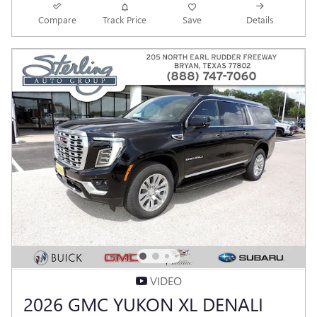
Compare
Track Price
Save
Details
VIDEO
2026 GMC YUKON XL DENALI