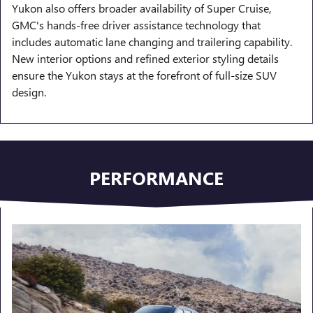
Yukon also offers broader availability of Super Cruise,
GMC's hands-free driver assistance technology that
includes automatic lane changing and trailering capability.
New interior options and refined exterior styling details
ensure the Yukon stays at the forefront of full-size SUV
design.
PERFORMANCE