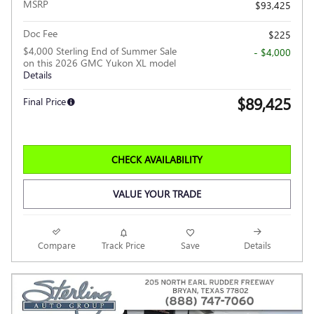
MSRP
$93,425
Doc Fee
$225
$4,000 Sterling End of Summer Sale
- $4,000
on this 2026 GMC Yukon XL model
Details
$89,425
Final Price
CHECK AVAILABILITY
VALUE YOUR TRADE
Compare
Track Price
Save
Details