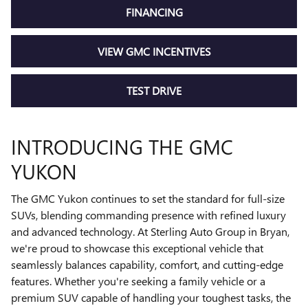
FINANCING
VIEW GMC INCENTIVES
TEST DRIVE
INTRODUCING THE GMC
YUKON
The GMC Yukon continues to set the standard for full-size
SUVs, blending commanding presence with refined luxury
and advanced technology. At Sterling Auto Group in Bryan,
we're proud to showcase this exceptional vehicle that
seamlessly balances capability, comfort, and cutting-edge
features. Whether you're seeking a family vehicle or a
premium SUV capable of handling your toughest tasks, the