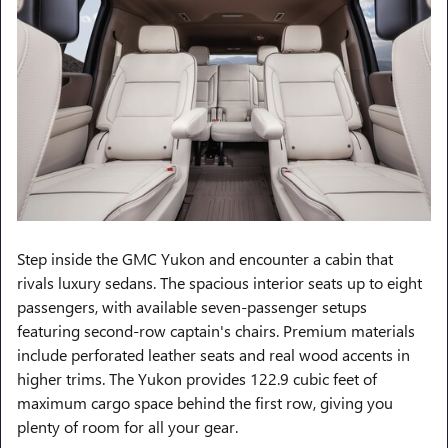
Step inside the GMC Yukon and encounter a cabin that
rivals luxury sedans. The spacious interior seats up to eight
passengers, with available seven-passenger setups
featuring second-row captain's chairs. Premium materials
include perforated leather seats and real wood accents in
higher trims. The Yukon provides 122.9 cubic feet of
maximum cargo space behind the first row, giving you
plenty of room for all your gear.