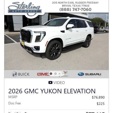
VIDEO
2026 GMC YUKON ELEVATION
MSRP
$76,890
Doc Fee
$225