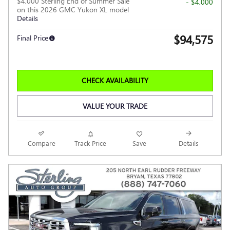
$4,000 Sterling End of Summer Sale
- $4,000
on this 2026 GMC Yukon XL model
Details
$94,575
Final Price
CHECK AVAILABILITY
VALUE YOUR TRADE
Compare
Track Price
Save
Details