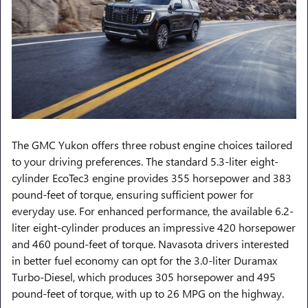
The GMC Yukon offers three robust engine choices tailored
to your driving preferences. The standard 5.3-liter eight-
cylinder EcoTec3 engine provides 355 horsepower and 383
pound-feet of torque, ensuring sufficient power for
everyday use. For enhanced performance, the available 6.2-
liter eight-cylinder produces an impressive 420 horsepower
and 460 pound-feet of torque. Navasota drivers interested
in better fuel economy can opt for the 3.0-liter Duramax
Turbo-Diesel, which produces 305 horsepower and 495
pound-feet of torque, with up to 26 MPG on the highway.