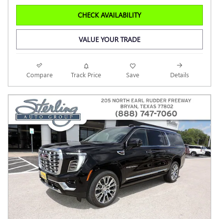
CHECK AVAILABILITY
VALUE YOUR TRADE
Compare
Track Price
Save
Details