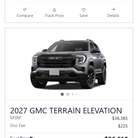
Compare
Track Price
Save
Details
2027 GMC TERRAIN ELEVATION
MSRP
$36,385
Doc Fee
$225