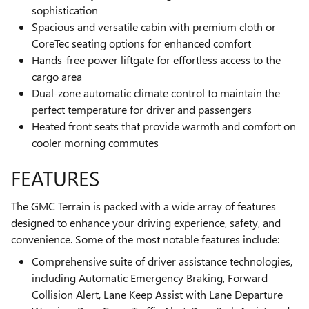
sophistication
Spacious and versatile cabin with premium cloth or
CoreTec seating options for enhanced comfort
Hands-free power liftgate for effortless access to the
cargo area
Dual-zone automatic climate control to maintain the
perfect temperature for driver and passengers
Heated front seats that provide warmth and comfort on
cooler morning commutes
FEATURES
The GMC Terrain is packed with a wide array of features
designed to enhance your driving experience, safety, and
convenience. Some of the most notable features include:
Comprehensive suite of driver assistance technologies,
including Automatic Emergency Braking, Forward
Collision Alert, Lane Keep Assist with Lane Departure