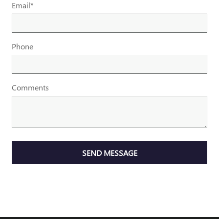
Email
*
Phone
Comments
SEND MESSAGE