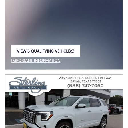
VIEW 6 QUALIFYING VEHICLE(S)
OPEN IN SAME TAB
IMPORTANT INFORMATION
OPEN INCENTIVE MODAL