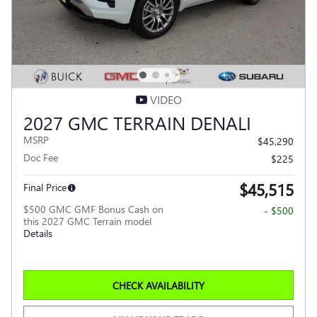
VIDEO
2027 GMC TERRAIN DENALI
MSRP
$45,290
Doc Fee
$225
$45,515
Final Price
$500 GMC GMF Bonus Cash on
- $500
this 2027 GMC Terrain model
Details
CHECK AVAILABILITY