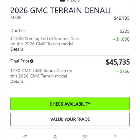
2026 GMC TERRAIN DENALI
MSRP
$46,735
Doc Fee
$225
$1,000 Sterling End of Summer Sale
- $1,000
on this 2026 GMC Terrain model
Details
$45,735
Final Price
$750 GMC GMF Bonus Cash on
- $750
this 2026 GMC Terrain model
Details
CHECK AVAILABILITY
VALUE YOUR TRADE