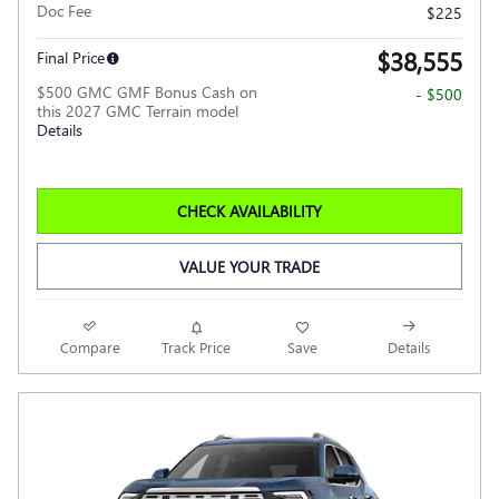
Doc Fee
$225
$38,555
Final Price
$500 GMC GMF Bonus Cash on
- $500
this 2027 GMC Terrain model
Details
CHECK AVAILABILITY
VALUE YOUR TRADE
Compare
Track Price
Save
Details