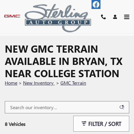
Skip to main content
NEW GMC TERRAIN
AVAILABLE IN BRYAN, TX
NEAR COLLEGE STATION
Home
>
New Inventory
>
GMC Terrain
FILTER / SORT
8 Vehicles