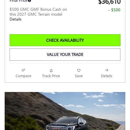
$36,610
Final Price
$500 GMC GMF Bonus Cash on
- $500
this 2027 GMC Terrain model
Details
CHECK AVAILABILITY
VALUE YOUR TRADE
Compare
Track Price
Save
Details