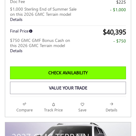
Doc Fee
$225
$1,000 Sterling End of Summer Sale
- $1,000
on this 2026 GMC Terrain model
Details
$40,395
Final Price
$750 GMC GMF Bonus Cash on
- $750
this 2026 GMC Terrain model
Details
CHECK AVAILABILITY
VALUE YOUR TRADE
Compare
Track Price
Save
Details