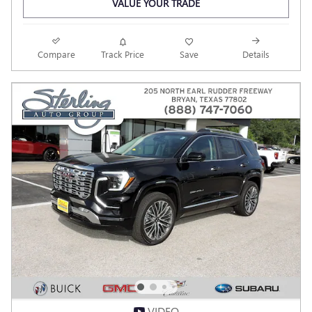
VALUE YOUR TRADE
Compare
Track Price
Save
Details
VIDEO