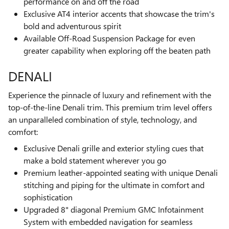
performance on and off the road
Exclusive AT4 interior accents that showcase the trim's
bold and adventurous spirit
Available Off-Road Suspension Package for even
greater capability when exploring off the beaten path
DENALI
Experience the pinnacle of luxury and refinement with the
top-of-the-line Denali trim. This premium trim level offers
an unparalleled combination of style, technology, and
comfort:
Exclusive Denali grille and exterior styling cues that
make a bold statement wherever you go
Premium leather-appointed seating with unique Denali
stitching and piping for the ultimate in comfort and
sophistication
Upgraded 8" diagonal Premium GMC Infotainment
System with embedded navigation for seamless