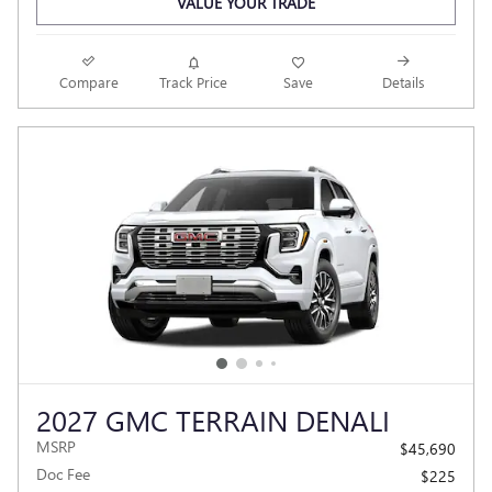
VALUE YOUR TRADE
Compare
Track Price
Save
Details
2027 GMC TERRAIN DENALI
MSRP
$45,690
Doc Fee
$225