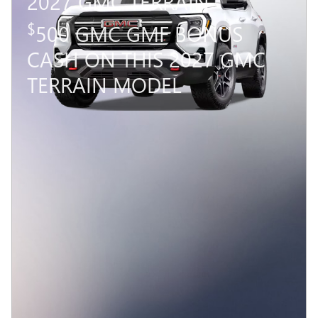
2027 GMC TERRAIN
$
500 GMC GMF BONUS
CASH ON THIS 2027 GMC
TERRAIN MODEL