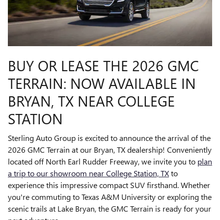
BUY OR LEASE THE 2026 GMC
TERRAIN: NOW AVAILABLE IN
BRYAN, TX NEAR COLLEGE
STATION
Sterling Auto Group is excited to announce the arrival of the
2026 GMC Terrain at our Bryan, TX dealership! Conveniently
located off North Earl Rudder Freeway, we invite you to
plan
a trip to our showroom near College Station, TX
to
experience this impressive compact SUV firsthand. Whether
you're commuting to Texas A&M University or exploring the
scenic trails at Lake Bryan, the GMC Terrain is ready for your