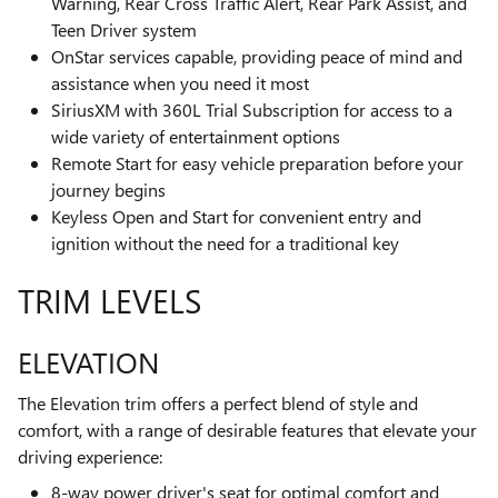
Warning, Rear Cross Traffic Alert, Rear Park Assist, and
Teen Driver system
OnStar services capable, providing peace of mind and
assistance when you need it most
SiriusXM with 360L Trial Subscription for access to a
wide variety of entertainment options
Remote Start for easy vehicle preparation before your
journey begins
Keyless Open and Start for convenient entry and
ignition without the need for a traditional key
TRIM LEVELS
ELEVATION
The Elevation trim offers a perfect blend of style and
comfort, with a range of desirable features that elevate your
driving experience:
8-way power driver's seat for optimal comfort and