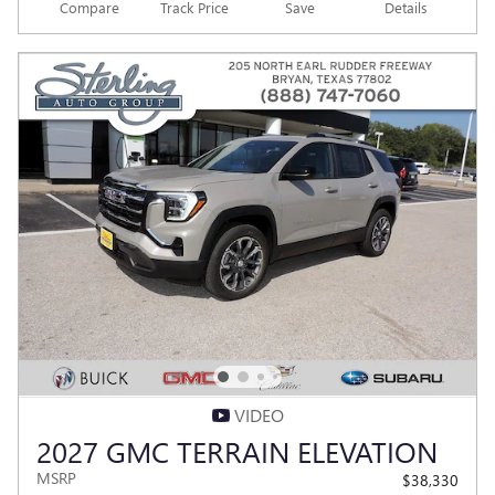
Compare
Track Price
Save
Details
VIDEO
2027 GMC TERRAIN ELEVATION
MSRP
$38,330