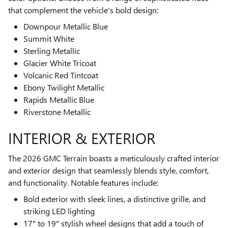
that complement the vehicle's bold design:
Downpour Metallic Blue
Summit White
Sterling Metallic
Glacier White Tricoat
Volcanic Red Tintcoat
Ebony Twilight Metallic
Rapids Metallic Blue
Riverstone Metallic
INTERIOR & EXTERIOR
The 2026 GMC Terrain boasts a meticulously crafted interior
and exterior design that seamlessly blends style, comfort,
and functionality. Notable features include:
Bold exterior with sleek lines, a distinctive grille, and
striking LED lighting
17" to 19" stylish wheel designs that add a touch of