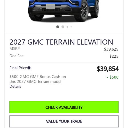
2027 GMC TERRAIN ELEVATION
MSRP
$39,629
Doc Fee
$225
$39,854
Final Price
$500 GMC GMF Bonus Cash on
- $500
this 2027 GMC Terrain model
Details
CHECK AVAILABILITY
VALUE YOUR TRADE