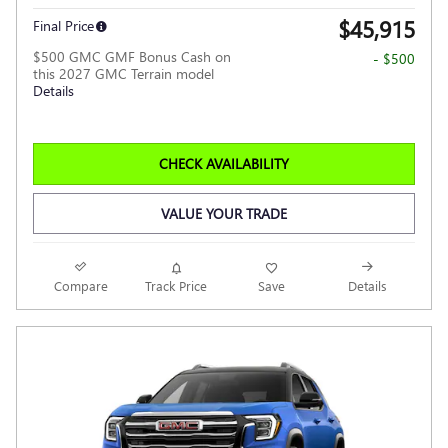
$45,915
Final Price
$500 GMC GMF Bonus Cash on
- $500
this 2027 GMC Terrain model
Details
CHECK AVAILABILITY
VALUE YOUR TRADE
Compare
Track Price
Save
Details