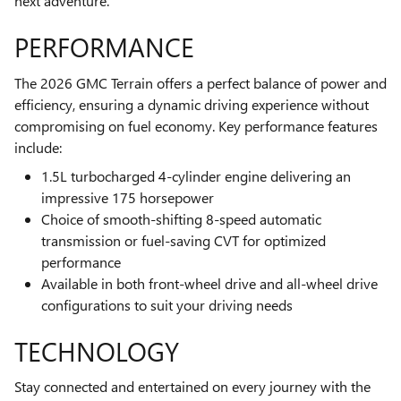
next adventure.
PERFORMANCE
The 2026 GMC Terrain offers a perfect balance of power and
efficiency, ensuring a dynamic driving experience without
compromising on fuel economy. Key performance features
include:
1.5L turbocharged 4-cylinder engine delivering an
impressive 175 horsepower
Choice of smooth-shifting 8-speed automatic
transmission or fuel-saving CVT for optimized
performance
Available in both front-wheel drive and all-wheel drive
configurations to suit your driving needs
TECHNOLOGY
Stay connected and entertained on every journey with the