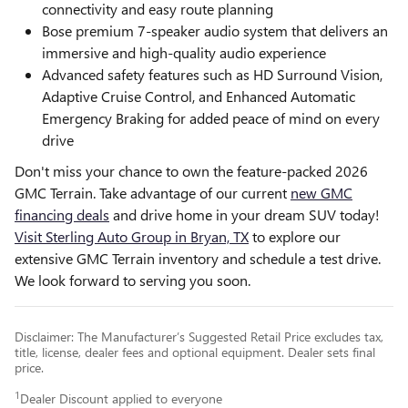
connectivity and easy route planning
Bose premium 7-speaker audio system that delivers an
immersive and high-quality audio experience
Advanced safety features such as HD Surround Vision,
Adaptive Cruise Control, and Enhanced Automatic
Emergency Braking for added peace of mind on every
drive
Don't miss your chance to own the feature-packed 2026
GMC Terrain. Take advantage of our current
new GMC
financing deals
and drive home in your dream SUV today!
Visit Sterling Auto Group in Bryan, TX
to explore our
extensive GMC Terrain inventory and schedule a test drive.
We look forward to serving you soon.
Disclaimer: The Manufacturer’s Suggested Retail Price excludes tax,
title, license, dealer fees and optional equipment. Dealer sets final
price.
1
Dealer Discount applied to everyone