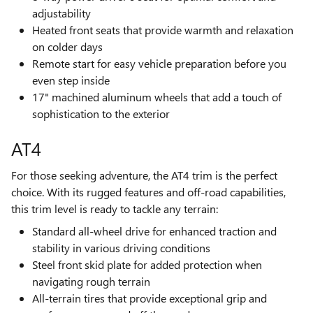
adjustability
Heated front seats that provide warmth and relaxation
on colder days
Remote start for easy vehicle preparation before you
even step inside
17" machined aluminum wheels that add a touch of
sophistication to the exterior
AT4
For those seeking adventure, the AT4 trim is the perfect
choice. With its rugged features and off-road capabilities,
this trim level is ready to tackle any terrain:
Standard all-wheel drive for enhanced traction and
stability in various driving conditions
Steel front skid plate for added protection when
navigating rough terrain
All-terrain tires that provide exceptional grip and