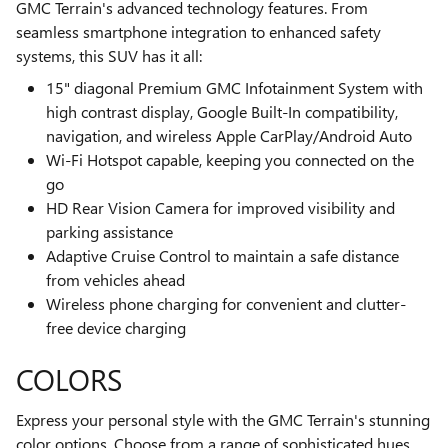
GMC Terrain's advanced technology features. From
seamless smartphone integration to enhanced safety
systems, this SUV has it all:
15" diagonal Premium GMC Infotainment System with
high contrast display, Google Built-In compatibility,
navigation, and wireless Apple CarPlay/Android Auto
Wi-Fi Hotspot capable, keeping you connected on the
go
HD Rear Vision Camera for improved visibility and
parking assistance
Adaptive Cruise Control to maintain a safe distance
from vehicles ahead
Wireless phone charging for convenient and clutter-
free device charging
COLORS
Express your personal style with the GMC Terrain's stunning
color options. Choose from a range of sophisticated hues