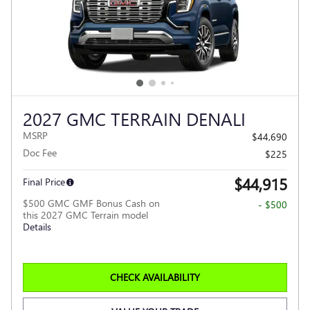
2027 GMC TERRAIN DENALI
MSRP
$44,690
Doc Fee
$225
$44,915
Final Price
$500 GMC GMF Bonus Cash on
- $500
this 2027 GMC Terrain model
Details
CHECK AVAILABILITY