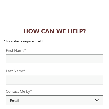
HOW CAN WE HELP?
* Indicates a required field
First Name
*
Last Name
*
Contact Me by
*