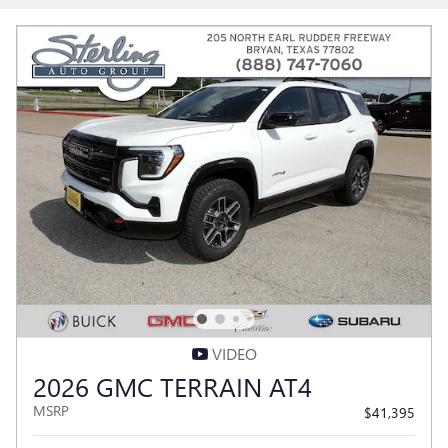
VIDEO
2026 GMC TERRAIN AT4
MSRP
$41,395