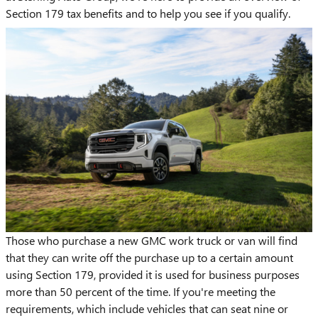
Section 179 tax benefits and to help you see if you qualify.
Those who purchase a new GMC work truck or van will find
that they can write off the purchase up to a certain amount
using Section 179, provided it is used for business purposes
more than 50 percent of the time. If you're meeting the
requirements, which include vehicles that can seat nine or