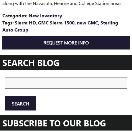
along with the Navasota, Hearne and College Station areas.
Categories
:
New Inventory
Tags
:
Sierra HD
,
GMC Sierra 1500
,
new GMC
,
Sterling
Auto Group
REQUEST MORE INFO
SEARCH BLOG
Search Blog
SEARCH
SUBSCRIBE TO OUR BLOG