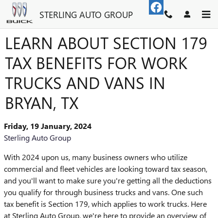
Skip to main content
STERLING AUTO GROUP
LEARN ABOUT SECTION 179
TAX BENEFITS FOR WORK
TRUCKS AND VANS IN
BRYAN, TX
Friday, 19 January, 2024
Sterling Auto Group
With 2024 upon us, many business owners who utilize
commercial and fleet vehicles are looking toward tax season,
and you'll want to make sure you're getting all the deductions
you qualify for through business trucks and vans. One such
tax benefit is Section 179, which applies to work trucks. Here
at Sterling Auto Group, we're here to provide an overview of