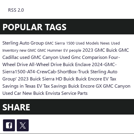
RSS 2.0
POPULAR TAGS
Sterling Auto Group
GMC Sierra 1500
Used Models
News
Used
2023 GMC
Buick GMC
Inventory
new GMC
GMC Hummer EV
people
Cadillac
used GMC Canyon
Used Gmc
Comparison
Four-
Wheel Drive
All-Wheel Drive
Buick Enclave
2024-GMC-
Sierra1500-AT4-CrewCab-ShortBox-Truck
Sterling Auto
Group'
2023 Buick
Sierra HD
Buick
Buick Encore
EV Tax
Savings in Texas
EV Tax Savings
Buick Encore GX
GMC Canyon
Used Car
New Buick Envista
Service
Parts
SHARE