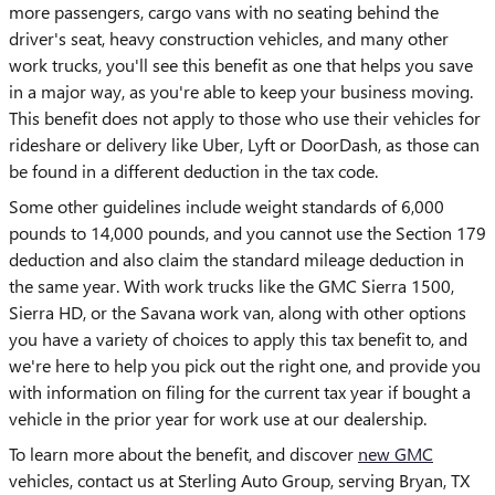
more passengers, cargo vans with no seating behind the
driver's seat, heavy construction vehicles, and many other
work trucks, you'll see this benefit as one that helps you save
in a major way, as you're able to keep your business moving.
This benefit does not apply to those who use their vehicles for
rideshare or delivery like Uber, Lyft or DoorDash, as those can
be found in a different deduction in the tax code.
Some other guidelines include weight standards of 6,000
pounds to 14,000 pounds, and you cannot use the Section 179
deduction and also claim the standard mileage deduction in
the same year. With work trucks like the GMC Sierra 1500,
Sierra HD, or the Savana work van, along with other options
you have a variety of choices to apply this tax benefit to, and
we're here to help you pick out the right one, and provide you
with information on filing for the current tax year if bought a
vehicle in the prior year for work use at our dealership.
To learn more about the benefit, and discover
new GMC
vehicles, contact us at Sterling Auto Group, serving Bryan, TX