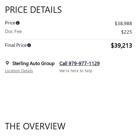
PRICE DETAILS
Price
$38,988
Doc Fee
$225
$39,213
Final Price
Sterling Auto Group
Call 979-977-1129
Location Details
We’re here to help
THE OVERVIEW