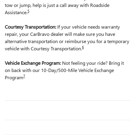
tow or jump, help is just a call away with Roadside
5
Assistance.
Courtesy Transportation:
If your vehicle needs warranty
repair, your CarBravo dealer will make sure you have
alternative transportation or reimburse you for a temporary
6
vehicle with Courtesy Transportation.
Vehicle Exchange Program:
Not feeling your ride? Bring it
on back with our 10-Day/500-Mile Vehicle Exchange
7
Program