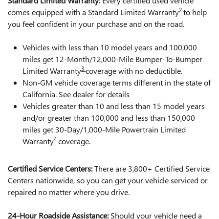
Standard Limited Warranty:
Every certified used vehicle
2
comes equipped with a Standard Limited Warranty
to help
you feel confident in your purchase and on the road.
Vehicles with less than 10 model years and 100,000
miles get 12-Month/12,000-Mile Bumper-To-Bumper
3
Limited Warranty
coverage with no deductible.
Non-GM vehicle coverage terms different in the state of
California. See dealer for details
Vehicles greater than 10 and less than 15 model years
and/or greater than 100,000 and less than 150,000
miles get 30-Day/1,000-Mile Powertrain Limited
4
Warranty
coverage.
Certified Service Centers:
There are 3,800+ Certified Service
Centers nationwide, so you can get your vehicle serviced or
repaired no matter where you drive.
24-Hour Roadside Assistance:
Should your vehicle need a