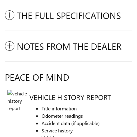
THE FULL SPECIFICATIONS
NOTES FROM THE DEALER
PEACE OF MIND
VEHICLE HISTORY REPORT
Title information
Odometer readings
Accident data (if applicable)
Service history