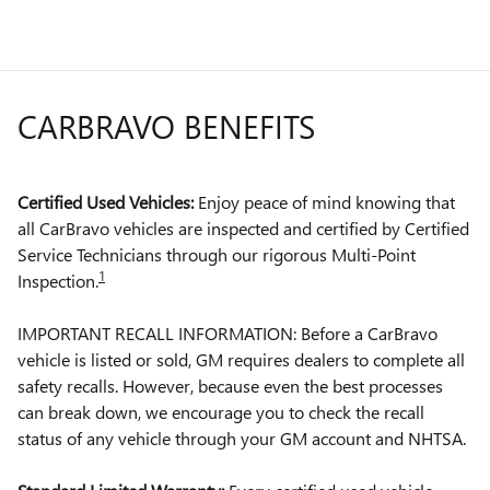
CARBRAVO BENEFITS
Certified Used Vehicles:
Enjoy peace of mind knowing that
all CarBravo vehicles are inspected and certified by Certified
Service Technicians through our rigorous Multi-Point
1
Inspection.
IMPORTANT RECALL INFORMATION: Before a CarBravo
vehicle is listed or sold, GM requires dealers to complete all
safety recalls. However, because even the best processes
can break down, we encourage you to check the recall
status of any vehicle through your GM account and NHTSA.