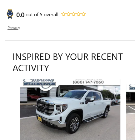
0.0
out of
5
overall
Privacy
INSPIRED BY YOUR RECENT
ACTIVITY
Slide 1 of 4