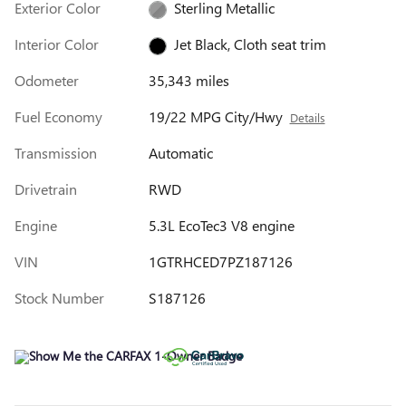
Exterior Color
Sterling Metallic
Interior Color
Jet Black, Cloth seat trim
Odometer
35,343 miles
Fuel Economy
19/22 MPG City/Hwy
Details
Transmission
Automatic
Drivetrain
RWD
Engine
5.3L EcoTec3 V8 engine
VIN
1GTRHCED7PZ187126
Stock Number
S187126