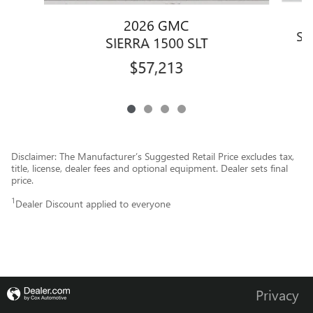
2026 GMC
SI
SIERRA 1500 SLT
$57,213
Disclaimer: The Manufacturer’s Suggested Retail Price excludes tax,
title, license, dealer fees and optional equipment. Dealer sets final
price.
1
Dealer Discount applied to everyone
Privacy