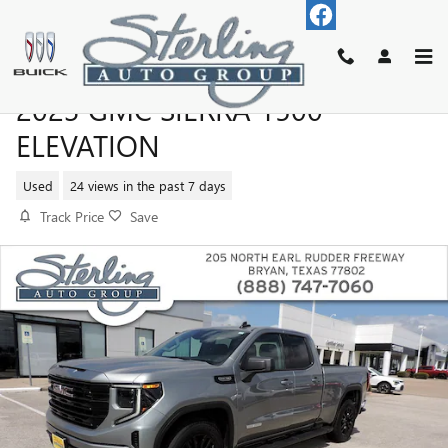
Skip to main content
2023 GMC SIERRA 1500
ELEVATION
Used
24 views in the past 7 days
Track Price
Save