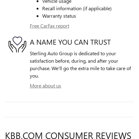
Vehicle usage
Recall information (if applicable)
Warranty status
Free CarFax report
A NAME YOU CAN TRUST
Sterling Auto Group is dedicated to your
satisfaction before, during, and after your
purchase. We'll go the extra mile to take care of
you.
More about us
KBB.COM CONSUMER REVIEWS