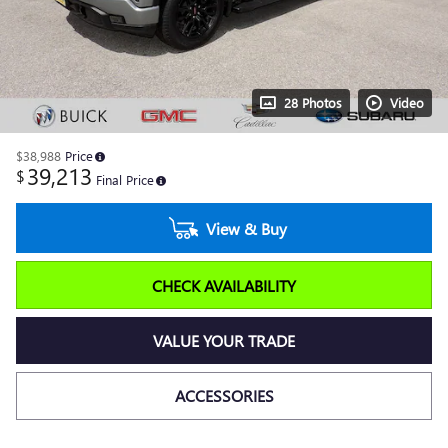
28 Photos
Video
$38,988
Price
39,213
$
Final Price
View & Buy
CHECK AVAILABILITY
VALUE YOUR TRADE
ACCESSORIES