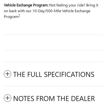
Vehicle Exchange Program:
Not feeling your ride? Bring it
on back with our 10-Day/500-Mile Vehicle Exchange
7
Program
THE FULL SPECIFICATIONS
NOTES FROM THE DEALER