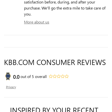
satisfaction before, during, and after your
purchase. We'll go the extra mile to take care of
you.
More about us
KBB.COM CONSUMER REVIEWS
0.0
out of
5
overall
Privacy
INSPIRED BY YOUR RECENT