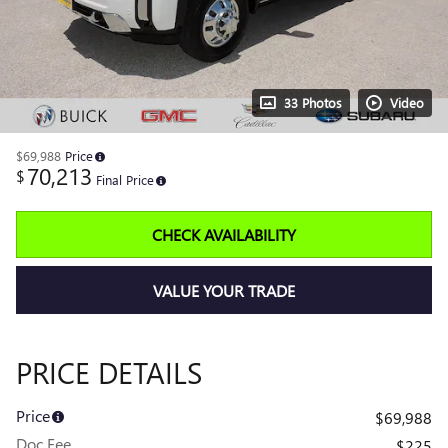
33 Photos
Video
$69,988
Price
70,213
$
Final Price
CHECK AVAILABILITY
VALUE YOUR TRADE
PRICE DETAILS
Price
$69,988
Doc Fee
$225