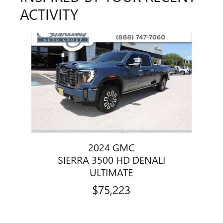
ACTIVITY
Slide 1 of 1
2024 GMC
SIERRA 3500 HD DENALI
ULTIMATE
$75,223