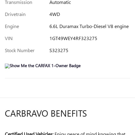
Transmission
Automatic
Drivetrain
4WD
Engine
6.6L Duramax Turbo-Diesel V8 engine
VIN
1GT49WEY4RF323275
Stock Number
S323275
CARBRAVO BENEFITS
Certified Used Vehicles:
Enjoy peace of mind knowing that