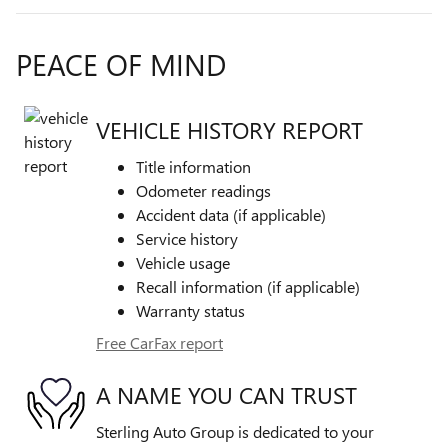
PEACE OF MIND
VEHICLE HISTORY REPORT
Title information
Odometer readings
Accident data (if applicable)
Service history
Vehicle usage
Recall information (if applicable)
Warranty status
Free CarFax report
A NAME YOU CAN TRUST
Sterling Auto Group is dedicated to your