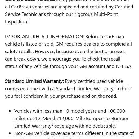
all CarBravo vehicles are inspected and certified by Certified
Service Technicians through our rigorous Multi-Point
1
Inspection.
IMPORTANT RECALL INFORMATION: Before a CarBravo
vehicle is listed or sold, GM requires dealers to complete all
safety recalls. However, because even the best processes
can break down, we encourage you to check the recall
status of any vehicle through your GM account and NHTSA.
Standard Limited Warranty:
Every certified used vehicle
2
comes equipped with a Standard Limited Warranty
to help
you feel confident in your purchase and on the road.
Vehicles with less than 10 model years and 100,000
miles get 12-Month/12,000-Mile Bumper-To-Bumper
3
Limited Warranty
coverage with no deductible.
Non-GM vehicle coverage terms different in the state of