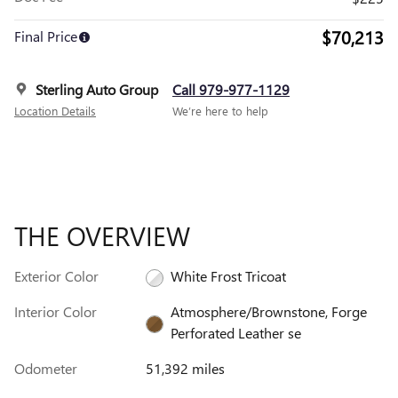
$70,213
Final Price
Sterling Auto Group
Call 979-977-1129
Location Details
We’re here to help
THE OVERVIEW
Exterior Color
White Frost Tricoat
Interior Color
Atmosphere/Brownstone, Forge
Perforated Leather se
Odometer
51,392 miles