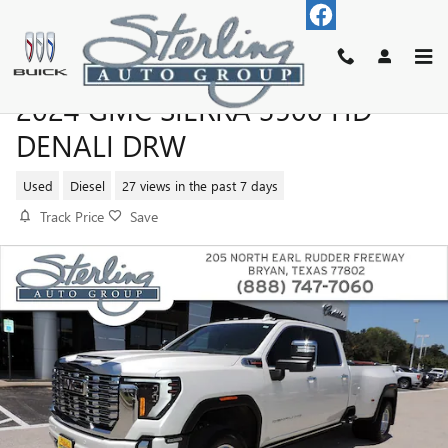
Skip to main content
2024 GMC SIERRA 3500 HD
DENALI DRW
Used
Diesel
27 views in the past 7 days
Track Price
Save