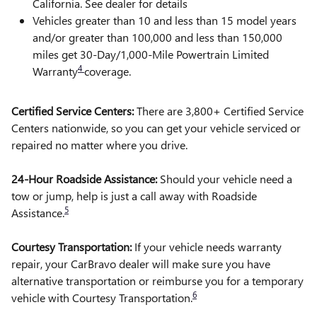
California. See dealer for details
Vehicles greater than 10 and less than 15 model years
and/or greater than 100,000 and less than 150,000
miles get 30-Day/1,000-Mile Powertrain Limited
4
Warranty
coverage.
Certified Service Centers:
There are 3,800+ Certified Service
Centers nationwide, so you can get your vehicle serviced or
repaired no matter where you drive.
24-Hour Roadside Assistance:
Should your vehicle need a
tow or jump, help is just a call away with Roadside
5
Assistance.
Courtesy Transportation:
If your vehicle needs warranty
repair, your CarBravo dealer will make sure you have
alternative transportation or reimburse you for a temporary
6
vehicle with Courtesy Transportation.