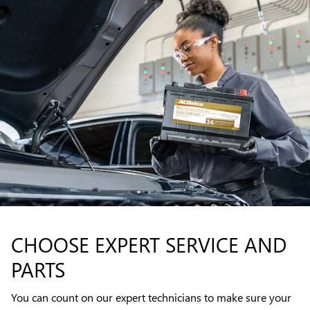
CHOOSE EXPERT SERVICE AND
PARTS
You can count on our expert technicians to make sure your