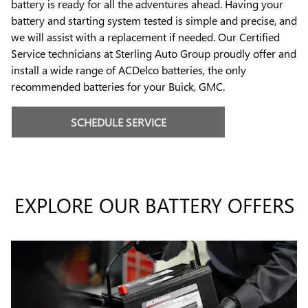
battery is ready for all the adventures ahead. Having your
battery and starting system tested is simple and precise, and
we will assist with a replacement if needed. Our Certified
Service technicians at Sterling Auto Group proudly offer and
install a wide range of ACDelco batteries, the only
recommended batteries for your Buick, GMC.
SCHEDULE SERVICE
EXPLORE OUR BATTERY OFFERS