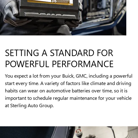
SETTING A STANDARD FOR
POWERFUL PERFORMANCE
You expect a lot from your Buick, GMC, including a powerful
start every time. A variety of factors like climate and driving
habits can wear on automotive batteries over time, so it is
important to schedule regular maintenance for your vehicle
at Sterling Auto Group.