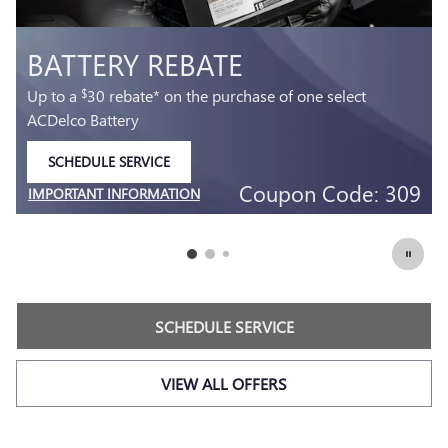
MOST ACDELCO GOLD 
AGM BATTERIES INSTALL
 select
36-month free-replacement limited warranty*
SCHEDULE SERVICE
OPEN IN SAME TAB
Code: 309
Coupon Co
IMPORTANT INFORMATION
OPEN DETAILS MODAL
SCHEDULE SERVICE
VIEW ALL OFFERS