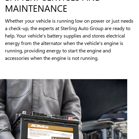
MAINTENANCE
Whether your vehicle is running low on power or just needs
a check-up, the experts at Sterling Auto Group are ready to
help. Your vehicle's battery supplies and stores electrical
energy from the alternator when the vehicle's engine is
running, providing energy to start the engine and
accessories when the engine is not running.