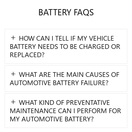
BATTERY FAQS
HOW CAN I TELL IF MY VEHICLE
BATTERY NEEDS TO BE CHARGED OR
REPLACED?
WHAT ARE THE MAIN CAUSES OF
AUTOMOTIVE BATTERY FAILURE?
WHAT KIND OF PREVENTATIVE
MAINTENANCE CAN I PERFORM FOR
MY AUTOMOTIVE BATTERY?