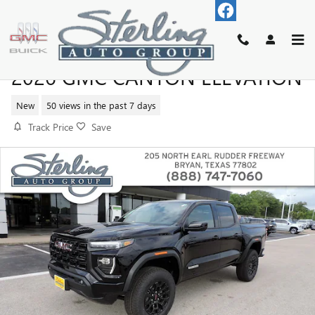
Skip to main content
2026 GMC CANYON ELEVATION
New
50 views in the past 7 days
Track Price
Save