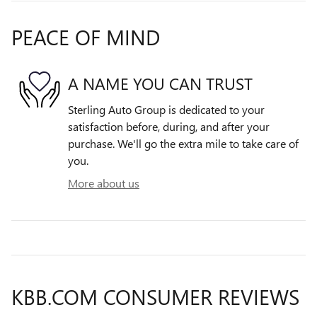
PEACE OF MIND
A NAME YOU CAN TRUST
Sterling Auto Group is dedicated to your
satisfaction before, during, and after your
purchase. We'll go the extra mile to take care of
you.
More about us
KBB.COM CONSUMER REVIEWS