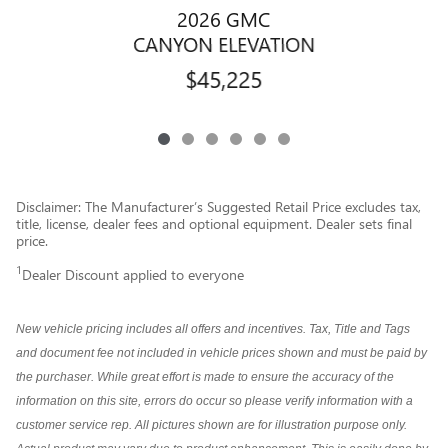
2026 GMC
CANYON ELEVATION
$45,225
Disclaimer: The Manufacturer’s Suggested Retail Price excludes tax,
title, license, dealer fees and optional equipment. Dealer sets final
price.
1
Dealer Discount applied to everyone
New vehicle pricing includes all offers and incentives. Tax, Title and Tags
and document fee not included in vehicle prices shown and must be paid by
the purchaser. While great effort is made to ensure the accuracy of the
information on this site, errors do occur so please verify information with a
customer service rep. All pictures shown are for illustration purpose only.