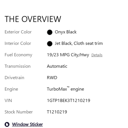
THE OVERVIEW
Exterior Color
Onyx Black
Interior Color
Jet Black, Cloth seat trim
Fuel Economy
19/23 MPG City/Hwy
Details
Transmission
Automatic
Drivetrain
RWD
™
Engine
TurboMax
engine
VIN
1GTP1BEK3T1210219
Stock Number
T1210219
Window Sticker