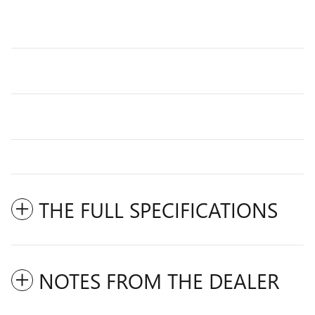
THE FULL SPECIFICATIONS
NOTES FROM THE DEALER