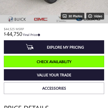
30 Photos
Video
$44,525
MSRP
44,750
$
Final Price
EXPLORE MY PRICING
CHECK AVAILABILITY
VALUE YOUR TRADE
ACCESSORIES
PRICE DETAILS