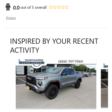
0.0
out of
5
overall
Privacy
INSPIRED BY YOUR RECENT
ACTIVITY
Slide 1 of 6