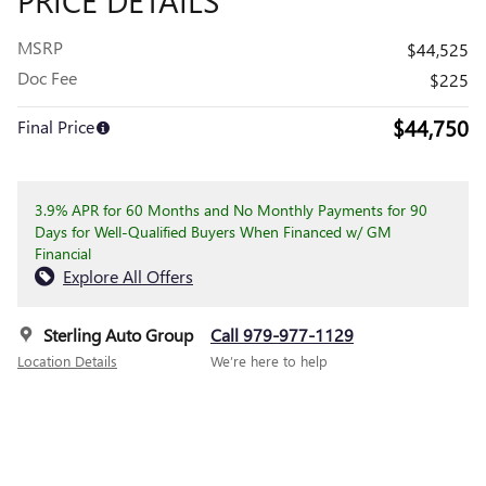
MSRP
$44,525
Doc Fee
$225
$44,750
Final Price
3.9% APR for 60 Months and No Monthly Payments for 90
Days for Well-Qualified Buyers When Financed w/ GM
Financial
Explore All Offers
Sterling Auto Group
Call 979-977-1129
Location Details
We’re here to help