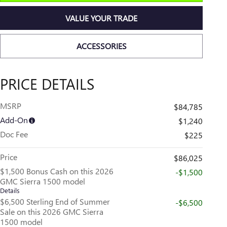
VALUE YOUR TRADE
ACCESSORIES
PRICE DETAILS
MSRP
$84,785
Add-On
$1,240
Doc Fee
$225
Price
$86,025
$1,500 Bonus Cash on this 2026
-$1,500
GMC Sierra 1500 model
Details
$6,500 Sterling End of Summer
-$6,500
Sale on this 2026 GMC Sierra
1500 model