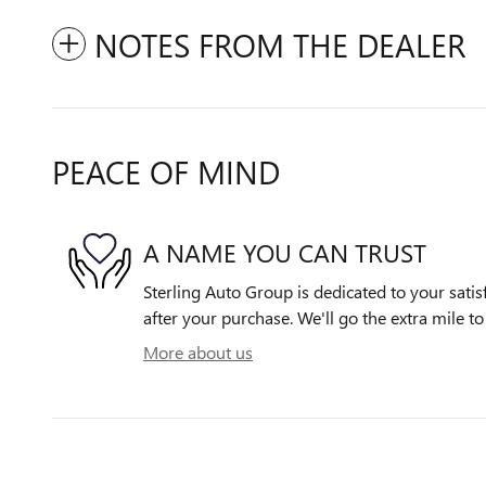
NOTES FROM THE DEALER
PEACE OF MIND
A NAME YOU CAN TRUST
Sterling Auto Group is dedicated to your satis
after your purchase. We'll go the extra mile to
More about us