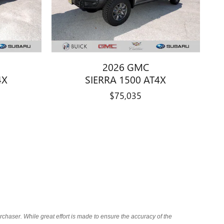
2026 GMC
4X
SIERRA 1500 AT4X
$75,035
chaser. While great effort is made to ensure the accuracy of the