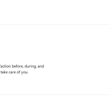
faction before, during, and
 take care of you.