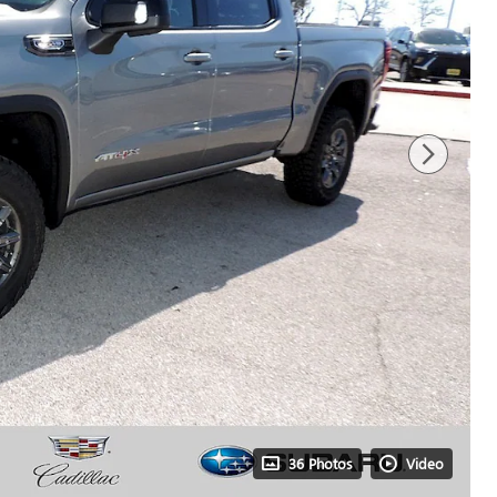
36 Photos
Video