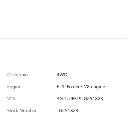
Drivetrain
4WD
Engine
6.2L EcoTec3 V8 engine
VIN
3GTUUFEL9TG251823
Stock Number
TG251823