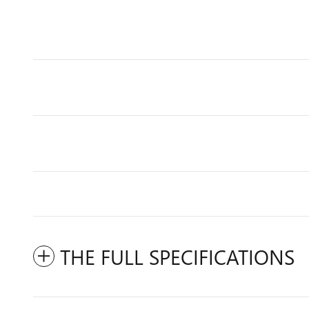
THE FULL SPECIFICATIONS