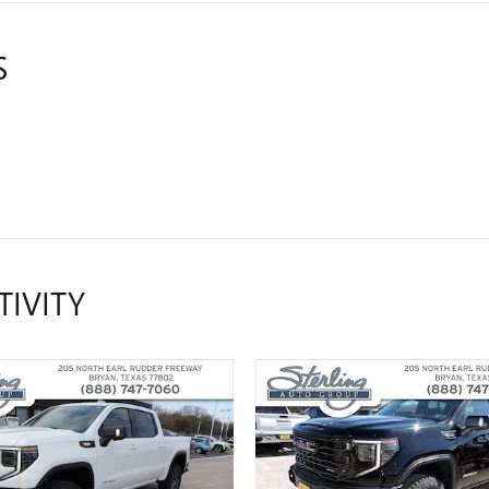
S
TIVITY