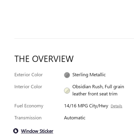
THE OVERVIEW
Exterior Color
Sterling Metallic
Interior Color
Obsidian Rush, Full grain
leather front seat trim
Fuel Economy
14/16 MPG City/Hwy
Details
Transmission
Automatic
Window Sticker