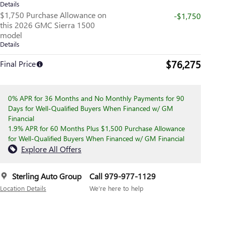
Details
$1,750 Purchase Allowance on
-$1,750
this 2026 GMC Sierra 1500
model
Details
$76,275
Final Price
0% APR for 36 Months and No Monthly Payments for 90
Days for Well-Qualified Buyers When Financed w/ GM
Financial
1.9% APR for 60 Months Plus $1,500 Purchase Allowance
for Well-Qualified Buyers When Financed w/ GM Financial
Explore All Offers
Sterling Auto Group
Call 979-977-1129
Location Details
We’re here to help