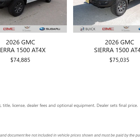
2026 GMC
2026 GMC
IERRA 1500 AT4X
SIERRA 1500 AT
$74,885
$75,035
title, license, dealer fees and optional equipment. Dealer sets final price.
s and document fee not included in vehicle prices shown and must be paid by the pur