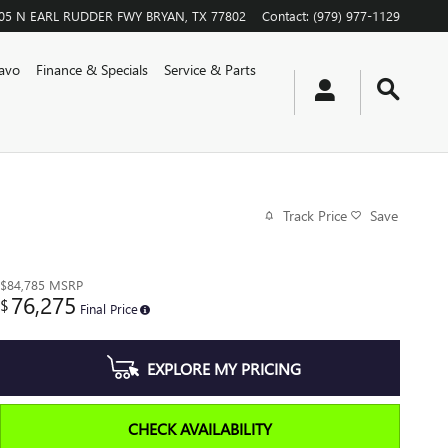
05 N EARL RUDDER FWY
BRYAN
,
TX
77802
Contact
:
(979) 977-1129
avo
Finance & Specials
Service & Parts
Track Price
Save
$84,785
MSRP
76,275
$
Final Price
EXPLORE MY PRICING
CHECK AVAILABILITY