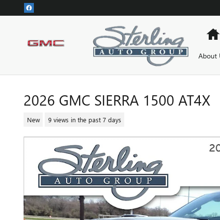
Skip to main content
About 
2026 GMC SIERRA 1500 AT4X
New
9 views in the past 7 days