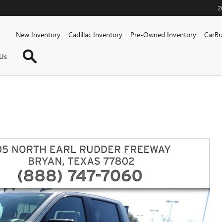
2
Home
New Inventory
Cadillac Inventory
Pre-Owned Inventory
CarBr
Search
Us