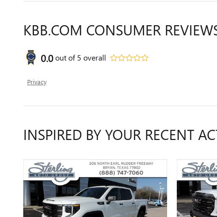
KBB.COM CONSUMER REVIEW
0.0
out of
5
overall
Privacy
INSPIRED BY YOUR RECENT AC