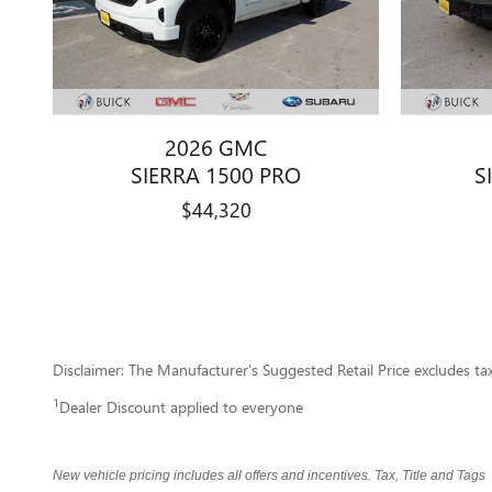
2026 GMC
SIERRA 1500 PRO
S
$44,320
Disclaimer: The Manufacturer’s Suggested Retail Price excludes tax, 
1
Dealer Discount applied to everyone
New vehicle pricing includes all offers and incentives. Tax, Title and Tag