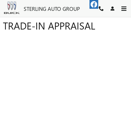
Skip to main content
STERLING AUTO GROUP
TRADE-IN APPRAISAL