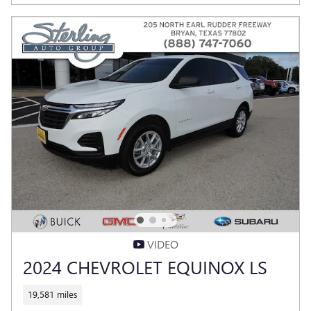
VIDEO
2024 CHEVROLET EQUINOX LS
19,581 miles