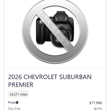
2026 CHEVROLET SUBURBAN
PREMIER
24,271 miles
Price
$77,988
Doc Fee
$225