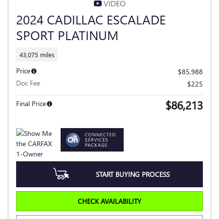
VIDEO
2024 CADILLAC ESCALADE
SPORT PLATINUM
43,075 miles
Price
$85,988
Doc Fee
$225
$86,213
Final Price
START BUYING PROCESS
CHECK AVAILABILITY