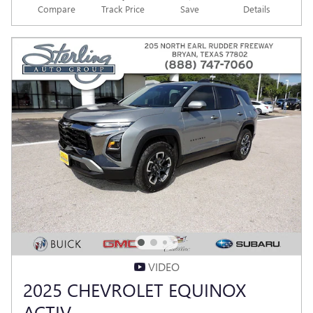
Compare
Track Price
Save
Details
VIDEO
2025 CHEVROLET EQUINOX
ACTIV