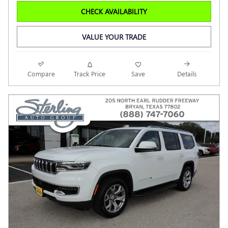
CHECK AVAILABILITY
VALUE YOUR TRADE
Compare
Track Price
Save
Details