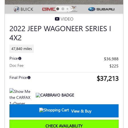
VIDEO
2022 JEEP WAGONEER SERIES I
4X2
47,840 miles
Price
$36,988
Doc Fee
$225
$37,213
Final Price
View & Buy
CHECK AVAILABILITY