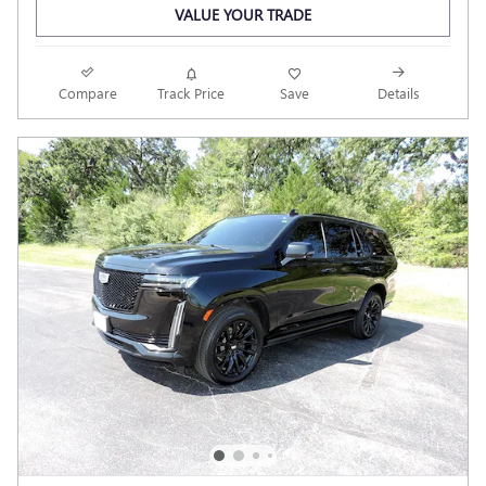
VALUE YOUR TRADE
Compare
Track Price
Save
Details