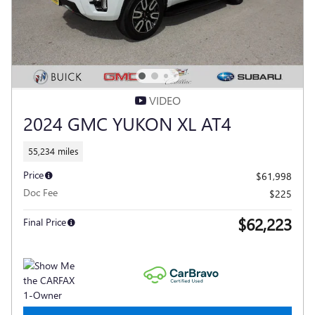
VIDEO
2024 GMC YUKON XL AT4
55,234 miles
Price
$61,998
Doc Fee
$225
$62,223
Final Price