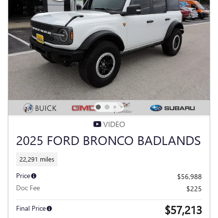
VIDEO
2025 FORD BRONCO BADLANDS
22,291 miles
Price
$56,988
Doc Fee
$225
$57,213
Final Price