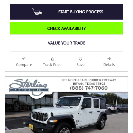
START BUYING PROCESS
CHECK AVAILABILITY
VALUE YOUR TRADE
Compare
Track Price
Save
Details