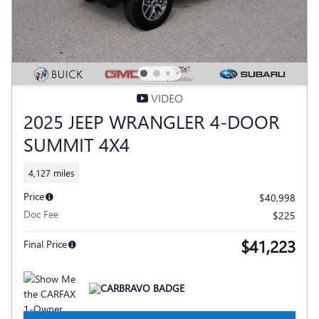
VIDEO
2025 JEEP WRANGLER 4-DOOR
SUMMIT 4X4
4,127 miles
Price
$40,998
Doc Fee
$225
$41,223
Final Price