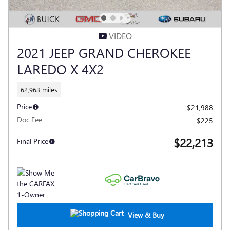
VIDEO
2021 JEEP GRAND CHEROKEE
LAREDO X 4X2
62,963 miles
Price
$21,988
Doc Fee
$225
$22,213
Final Price
View & Buy