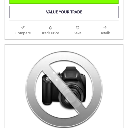
VALUE YOUR TRADE
Compare
Track Price
Save
Details