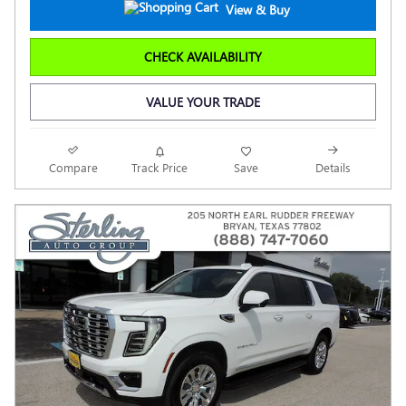
View & Buy
CHECK AVAILABILITY
VALUE YOUR TRADE
Compare
Track Price
Save
Details