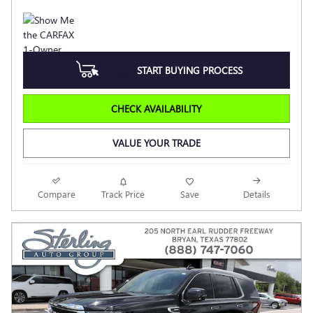
START BUYING PROCESS
CHECK AVAILABILITY
VALUE YOUR TRADE
Compare
Track Price
Save
Details