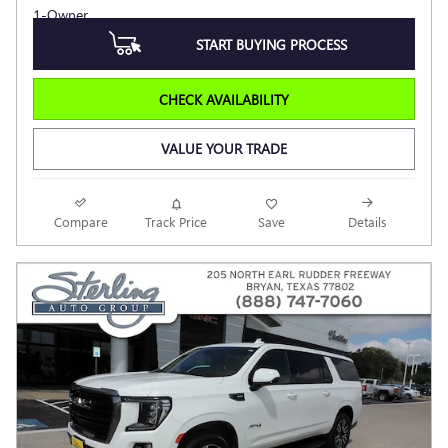
START BUYING PROCESS
CHECK AVAILABILITY
VALUE YOUR TRADE
Compare
Track Price
Save
Details