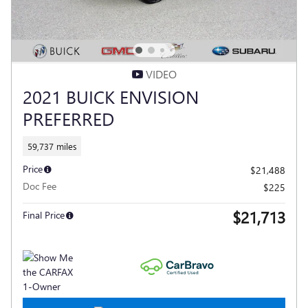
VIDEO
2021 BUICK ENVISION
PREFERRED
59,737 miles
Price
$21,488
Doc Fee
$225
$21,713
Final Price