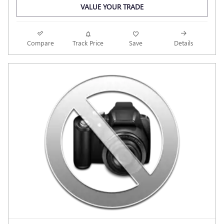
VALUE YOUR TRADE
Compare
Track Price
Save
Details