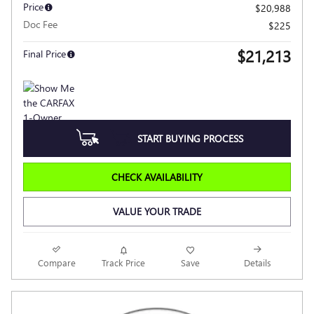
Price
$20,988
Doc Fee
$225
$21,213
Final Price
START BUYING PROCESS
CHECK AVAILABILITY
VALUE YOUR TRADE
Compare
Track Price
Save
Details