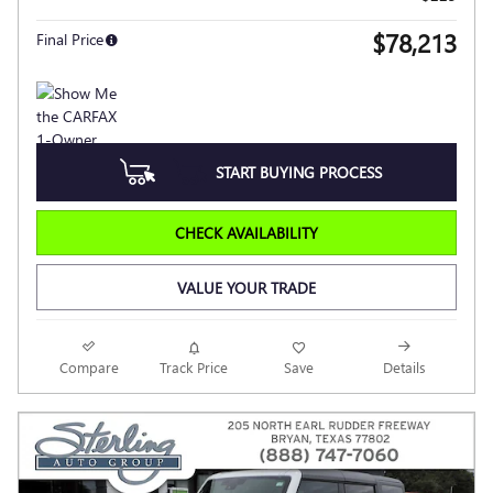
$78,213
Final Price
START BUYING PROCESS
CHECK AVAILABILITY
VALUE YOUR TRADE
Compare
Track Price
Save
Details