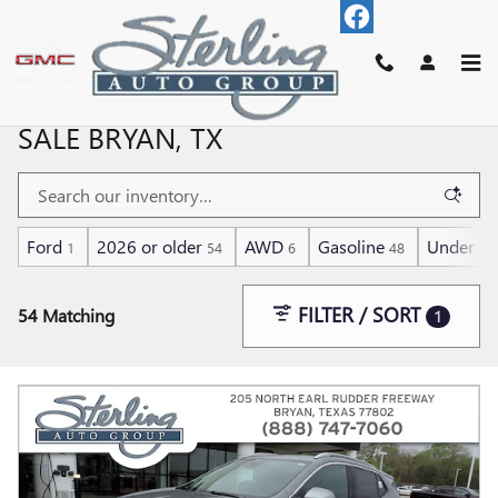
Skip to main content
USED CARS, SUV AND TRUCKS FOR
SALE BRYAN, TX
Ford
2026 or older
AWD
Gasoline
Under 30
1
54
6
48
FILTER / SORT
54 Matching
1