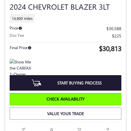
2024 CHEVROLET BLAZER 3LT
14,800 miles
Price
$30,588
Doc Fee
$225
$30,813
Final Price
START BUYING PROCESS
CHECK AVAILABILITY
VALUE YOUR TRADE