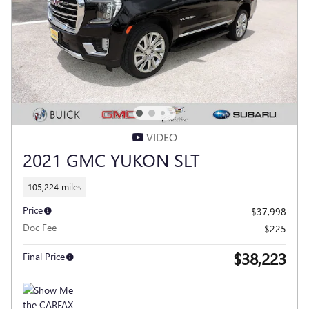
VIDEO
2021 GMC YUKON SLT
105,224 miles
Price
$37,998
Doc Fee
$225
$38,223
Final Price