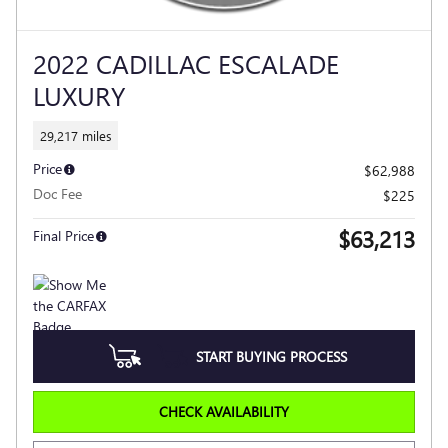
2022 CADILLAC ESCALADE
LUXURY
29,217 miles
Price
$62,988
Doc Fee
$225
$63,213
Final Price
START BUYING PROCESS
CHECK AVAILABILITY