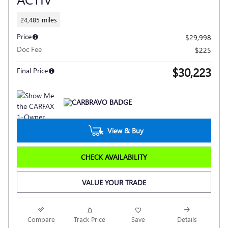
24,485 miles
Price
$29,998
Doc Fee
$225
$30,223
Final Price
View & Buy
CHECK AVAILABILITY
VALUE YOUR TRADE
Compare
Track Price
Save
Details