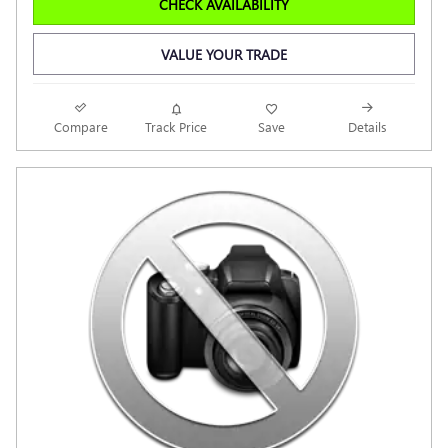
CHECK AVAILABILITY
VALUE YOUR TRADE
Compare
Track Price
Save
Details