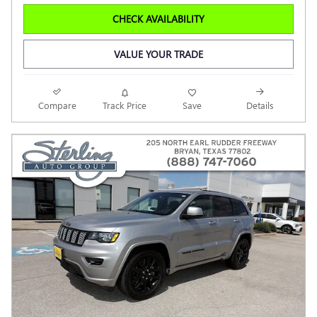
CHECK AVAILABILITY
VALUE YOUR TRADE
Compare
Track Price
Save
Details