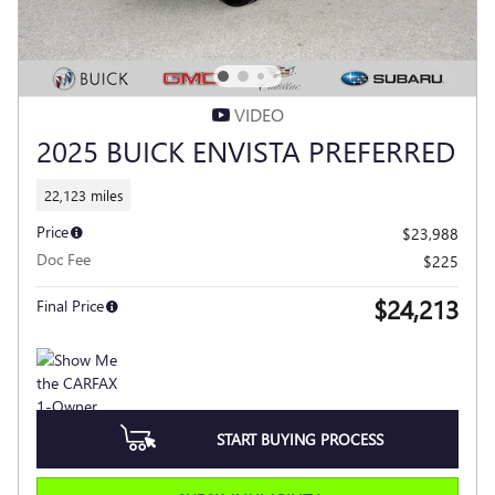
VIDEO
2025 BUICK ENVISTA PREFERRED
22,123 miles
Price
$23,988
Doc Fee
$225
$24,213
Final Price
START BUYING PROCESS