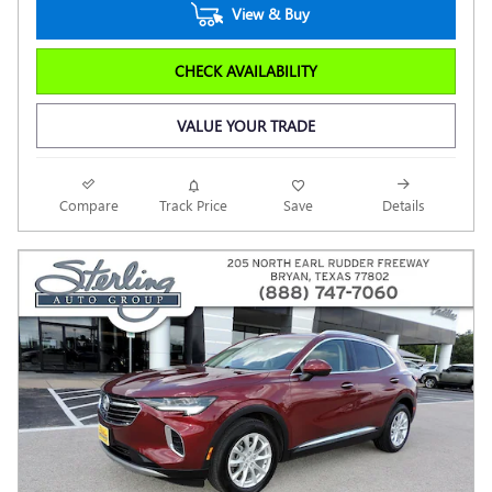
View & Buy
CHECK AVAILABILITY
VALUE YOUR TRADE
Compare
Track Price
Save
Details