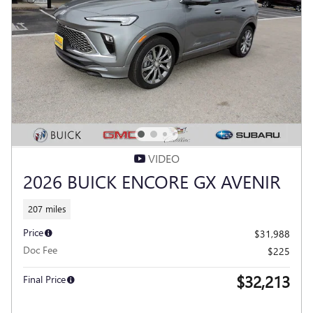
VIDEO
2026 BUICK ENCORE GX AVENIR
207 miles
Price
$31,988
Doc Fee
$225
$32,213
Final Price