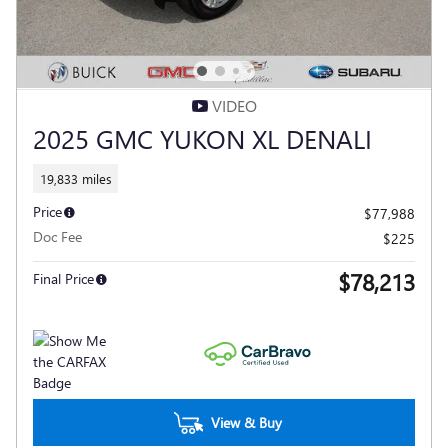
VIDEO
2025 GMC YUKON XL DENALI
19,833 miles
Price
$77,988
Doc Fee
$225
$78,213
Final Price
View & Buy