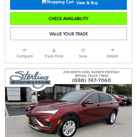
View & Buy
CHECK AVAILABILITY
VALUE YOUR TRADE
Compare
Track Price
Save
Details