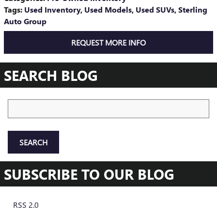
Tags
:
Used Inventory
,
Used Models
,
Used SUVs
,
Sterling
Auto Group
REQUEST MORE INFO
SEARCH BLOG
Search Blog
SEARCH
SUBSCRIBE TO OUR BLOG
RSS 2.0