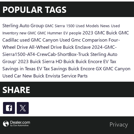
POPULAR TAGS
Sterling Auto Group
GMC Sierra 1500
Used Models
News
Used
2023 GMC
Buick GMC
Inventory
new GMC
GMC Hummer EV
people
Cadillac
used GMC Canyon
Used Gmc
Comparison
Four-
Wheel Drive
All-Wheel Drive
Buick Enclave
2024-GMC-
Sierra1500-AT4-CrewCab-ShortBox-Truck
Sterling Auto
Group'
2023 Buick
Sierra HD
Buick
Buick Encore
EV Tax
Savings in Texas
EV Tax Savings
Buick Encore GX
GMC Canyon
Used Car
New Buick Envista
Service
Parts
SHARE
Privacy