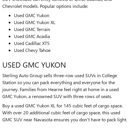
Chevrolet models. Popular options include:
Used GMC Yukon
Used GMC Yukon XL
Used GMC Terrain
Used GMC Acadia
Used Cadillac XT5
Used Chevy Tahoe
USED GMC YUKON
Sterling Auto Group sells three-row used SUVs in College
Station so you can pack everything and everyone for the
journey. Families from Hearne feel right at home in a used
GMC Yukon, a renowned SUV with three rows of seats.
Buy a used GMC Yukon XL for 145 cubic feet of cargo space.
With over 20 additional cubic feet of cargo space, this used
GMC SUV near Navasota ensures you don't have to pack light.