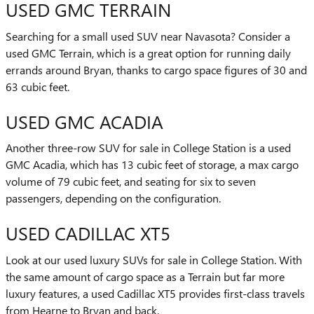
USED GMC TERRAIN
Searching for a small used SUV near Navasota? Consider a
used GMC Terrain, which is a great option for running daily
errands around Bryan, thanks to cargo space figures of 30 and
63 cubic feet.
USED GMC ACADIA
Another three-row SUV for sale in College Station is a used
GMC Acadia, which has 13 cubic feet of storage, a max cargo
volume of 79 cubic feet, and seating for six to seven
passengers, depending on the configuration.
USED CADILLAC XT5
Look at our used luxury SUVs for sale in College Station. With
the same amount of cargo space as a Terrain but far more
luxury features, a used Cadillac XT5 provides first-class travels
from Hearne to Bryan and back.