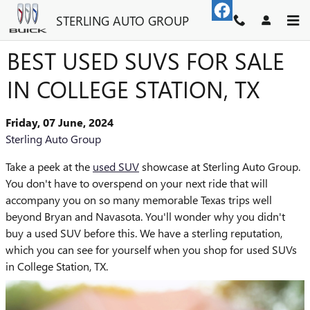
Skip to main content
STERLING AUTO GROUP
BEST USED SUVS FOR SALE
IN COLLEGE STATION, TX
Friday, 07 June, 2024
Sterling Auto Group
Take a peek at the
used SUV
showcase at Sterling Auto Group.
You don't have to overspend on your next ride that will
accompany you on so many memorable Texas trips well
beyond Bryan and Navasota. You'll wonder why you didn't
buy a used SUV before this. We have a sterling reputation,
which you can see for yourself when you shop for used SUVs
in College Station, TX.