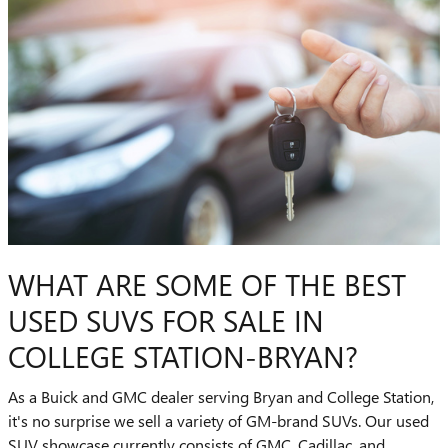
WHAT ARE SOME OF THE BEST
USED SUVS FOR SALE IN
COLLEGE STATION-BRYAN?
As a Buick and GMC dealer serving Bryan and College Station,
it's no surprise we sell a variety of GM-brand SUVs. Our used
SUV showcase currently consists of GMC, Cadillac, and