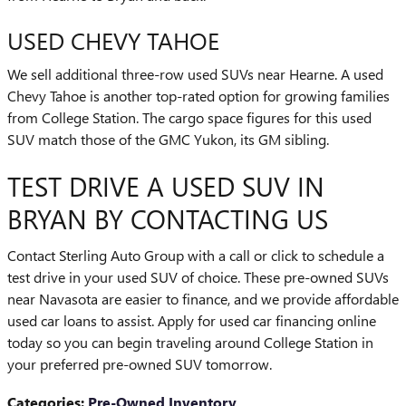
USED CHEVY TAHOE
We sell additional three-row used SUVs near Hearne. A used
Chevy Tahoe is another top-rated option for growing families
from College Station. The cargo space figures for this used
SUV match those of the GMC Yukon, its GM sibling.
TEST DRIVE A USED SUV IN
BRYAN BY CONTACTING US
Contact Sterling Auto Group with a call or click to schedule a
test drive in your used SUV of choice. These pre-owned SUVs
near Navasota are easier to finance, and we provide affordable
used car loans to assist. Apply for used car financing online
today so you can begin traveling around College Station in
your preferred pre-owned SUV tomorrow.
Categories
:
Pre-Owned Inventory